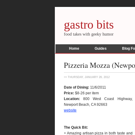
gastro bits
food takes with geeky humor
Home
Guides
Blog F
Pizzeria Mozza (Newpor
>> THURSDAY, JANUARY 26, 2012
Date of Dining:
11/6/2011
Price:
$8-26 per item
Location:
800 West Coast Highway,
Newport Beach, CA 92663
website
The Quick Bit:
+ Amazing artisan pizza in both taste and