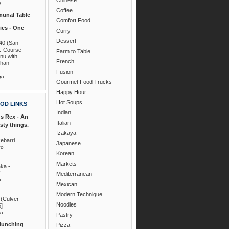
o
Coffee
unal Table
Comfort Food
es - One
Curry
Dessert
40 (San
1-Course
Farm to Table
nu with
French
than
Fusion
go
Gourmet Food Trucks
Happy Hour
Hot Soups
OD LINKS
Indian
s Rex - An
Italian
asty things.
Izakaya
ebarri
Japanese
go
Korean
Markets
ka -
7
Mediterranean
o
Mexican
Modern Technique
 (Culver
Noodles
6]
go
Pastry
Munching
Pizza