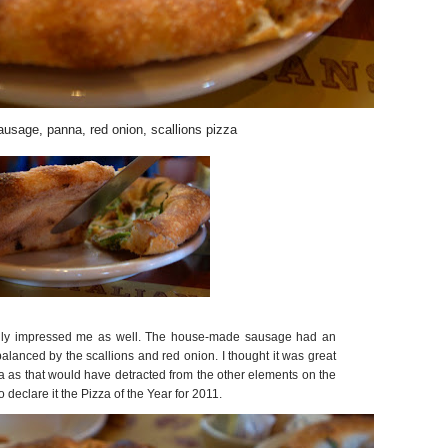
ausage, panna, red onion, scallions pizza
eally impressed me as well. The house-made sausage had an
balanced by the scallions and red onion. I thought it was great
a as that would have detracted from the other elements on the
declare it the Pizza of the Year for 2011.