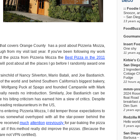
DIEGO
:: Foodie F
Snooze, a
– San Die
13 years a
FoodBuz
Gourmand
Insert Fo
that covers Orange County has a post about Pizzeria Mozza,
One shy
ugh from my visit last year. If you've been following my work
11 years a
ded the pizza from Pizzeria Mozza the
Best Pizza in the 2011
Kirbie's C
I will post about all the places I go before I randomly award one
San Diego
2 Ingredie
Cottage C
rainchild of Nancy Silverton, Mario Batali, and Joe Bastianich.
Fudge
s of the world and behind Southern California's biggest bakery,
22 hours a
or Wolfgang Puck at Spago and founded Campanile with Mark
mmm-yoso
ally needs no introduction. Similarly, Joe Bastianich can be
2024 Rose
float Road 
 his biting criticism has earned him a slew of critics. Despite
breakfast a
 leading restauranteurs in the US,
Dim Sum
2 years ag
s entering Pizzeria Mozza, I did temper those expectations to
was somewhat overhyped with all the star-power behind the
Rodzilla 
Hello world
ave received
much
attention
previously
for par-baking the pizza
5 years ag
 all if this method really did improve the pizzas. (Because the
San Dieg
are not VPN certified).
Barbusa – L