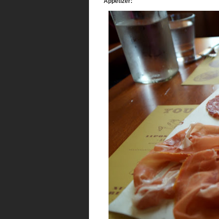
Appetizer: