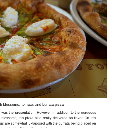
h blossoms, tomato, and burrata pizza
 was the presentation. However, in addition to the gorgeous
 blossoms, this pizza also really delivered on flavor. On this
ings are somewhat juxtaposed with the burrata being placed on