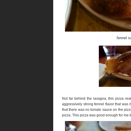
fennel s
Not far behind the lasagna, this pizza r
aggressively strong fennel flavor that was 
that there was no tomato sauce on the pizz
pizza. This pizza was good enough for me to 