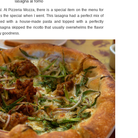
lasagna al forno
al. At Pizzeria Mozza, there is a special item on the menu for
 the special when I went. This lasagna had a perfect mix of
xed with a house-made pasta and topped with a perfectly
sagna skipped the ricotto that usually overwhelms the flavor
ty goodness.