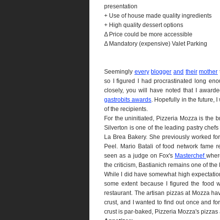
presentation
+ Use of house made quality ingredients
+ High quality dessert options
Δ Price could be more accessible
Δ Mandatory (expensive) Valet Parking
Seemingly
every
blogger
and
their
mother
so I figured I had procrastinated long eno
closely, you will have noted that I awar
gastrobits awards
. Hopefully in the future, 
of the recipients.
For the uninitiated, Pizzeria Mozza is the b
Silverton is one of the leading pastry chef
La Brea Bakery. She previously worked f
Peel. Mario Batali of food network fame re
seen as a judge on Fox's
Masterchef
where
the criticism, Bastianich remains one of the
While I did have somewhat high expectation
some extent because I figured the food 
restaurant. The artisan pizzas at Mozza h
crust, and I wanted to find out once and for
crust is par-baked, Pizzeria Mozza's pizzas 