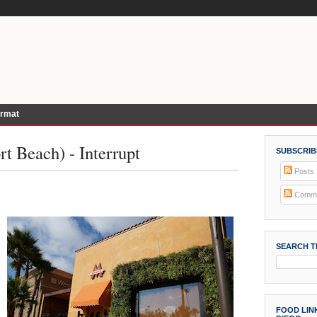
ormat
t Beach) - Interrupt
SUBSCRIB
Posts
Comme
SEARCH T
FOOD LINK