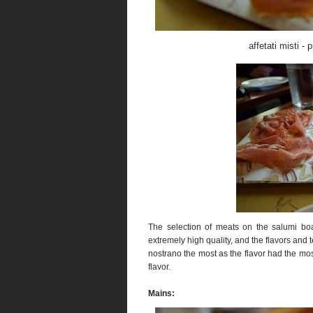
affetati misti -
The selection of meats on the salumi b
extremely high quality, and the flavors and 
nostrano the most as the flavor had the most
flavor.
Mains: