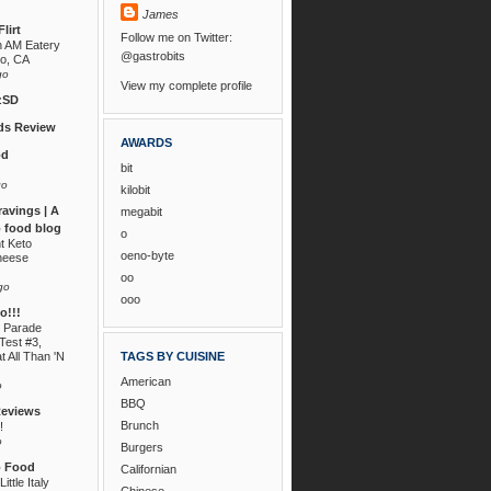
James
lirt
Follow me on Twitter:
n AM Eatery
@gastrobits
go, CA
go
View my complete profile
zSD
s Review
AWARDS
od
bit
go
kilobit
ravings | A
megabit
 food blog
o
nt Keto
oeno-byte
heese
oo
go
ooo
!!!
 Parade
Test #3,
t All Than 'N
TAGS BY CUISINE
American
o
BBQ
Reviews
Brunch
!
o
Burgers
o Food
Californian
ittle Italy
Chinese