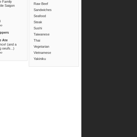
e Family
Raw Beef
ttle Saigon
Sandwiches
Seafood
3
Steak
go
Sushi
ppers
Taiwanese
e Ate
Thai
ance! (and a
Vegetarian
 oeufs...)
go
Vietnamese
Yakiniku