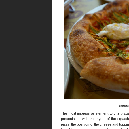
squas
The most impressive element to this pizza
presentation with the layout of the squash
pizza, the position of the cheese and topp