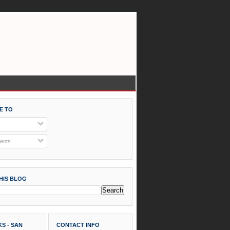
E TO
nts
HIS BLOG
S - SAN
CONTACT INFO