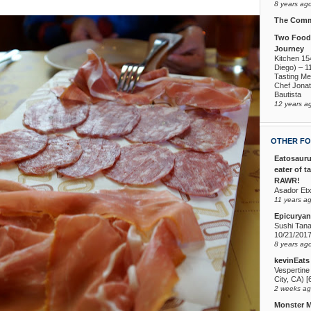
8 years ag
The Comm
Two Foodi
Journey
Kitchen 15
Diego) – 1
Tasting Me
Chef Jona
Bautista
12 years a
OTHER FO
Eatosauru
eater of t
RAWR!
Asador Etx
11 years a
Epicuryan
Sushi Tana
10/21/201
8 years ag
kevinEats
Vespertine
City, CA) [
2 weeks a
Monster 