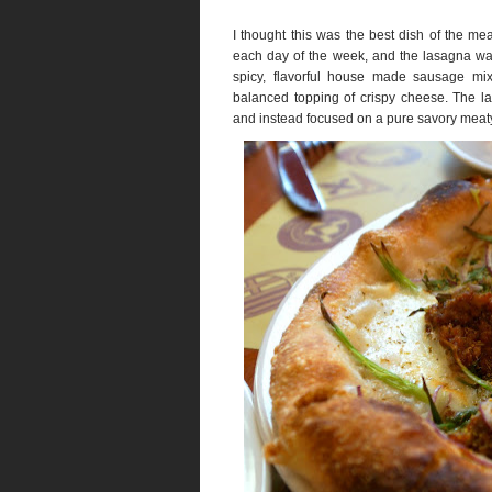
I thought this was the best dish of the me
each day of the week, and the lasagna was
spicy, flavorful house made sausage mi
balanced topping of crispy cheese. The la
and instead focused on a pure savory mea