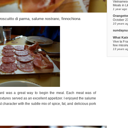
Vietnames
Meals in Li
1 year ago
Orangette
 proscuitto di parma, salume nostrano, finnochiona
October 2
10 years a
sundaysu
What Kati
Vive la Fr
few missing
13 years a
oard was a great way to begin the meal. Each meat was of
textures served as an excellent appetizer. I enjoyed the salume
 character with the subtle mix of spice, fat, and delicious pork