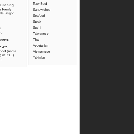
Raw Beef
Munching
e Family
Sandwiches
ttle Saigon
Seafood
Steak
Sushi
3
go
Taiwanese
ppers
Thai
Vegetarian
e Ate
ance! (and a
Vietnamese
 oeufs...)
Yakiniku
go