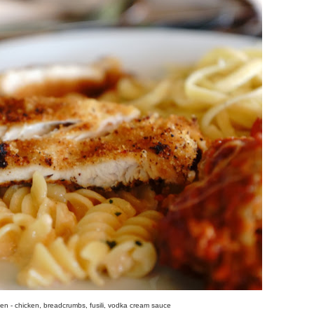
cken - chicken, breadcrumbs, fusili, vodka cream sauce