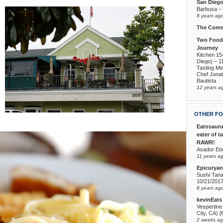
San Dieg
Barbusa – L
8 years ag
The Comm
Two Foodi
Journey
Kitchen 15
Diego) – 1
Tasting Me
Chef Jona
Bautista
12 years a
OTHER FO
Eatosauru
eater of t
RAWR!
Asador Etx
11 years a
Epicuryan
Sushi Tana
10/21/201
8 years ag
kevinEats
Vespertine
City, CA) [
2 weeks a