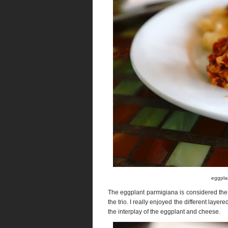
eggplan
The eggplant parmigiana is considered the 
the trio. I really enjoyed the different layer
the interplay of the eggplant and cheese.