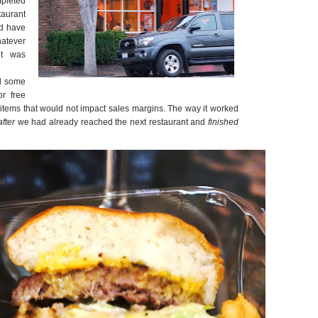
mpleted
taurant
ld have
atever
it was
ed some
or free
items that would not impact sales margins. The way it worked
after
we had already reached the next restaurant and
finished