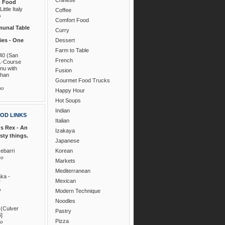
o Food
ittle Italy
Coffee
o
Comfort Food
unal Table
Curry
es - One
Dessert
Farm to Table
40 (San
French
1-Course
nu with
Fusion
than
Gourmet Food Trucks
go
Happy Hour
Hot Soups
Indian
OD LINKS
Italian
s Rex - An
Izakaya
asty things.
Japanese
ebarri
Korean
go
Markets
Mediterranean
ka -
Mexican
7
o
Modern Technique
Noodles
 (Culver
Pastry
6]
Pizza
go