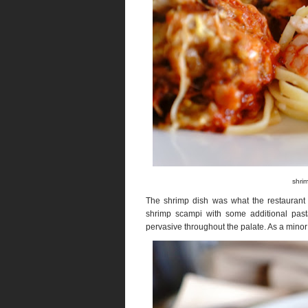
shrim
The shrimp dish was what the restaurant c
shrimp scampi with some additional past
pervasive throughout the palate. As a minor c