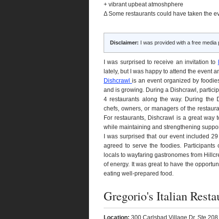
+ vibrant upbeat atmoshphere
Δ Some restaurants could have taken the e
Disclaimer:
I was provided with a free media 
I was surprised to receive an invitation to
lately, but I was happy to attend the event
Dishcrawl
is an event organized by foodies
and is growing. During a Dishcrawl, partici
4 restaurants along the way. During the Di
chefs, owners, or managers of the restauran
For restaurants, Dishcrawl is a great way 
while maintaining and strengthening support
I was surprised that our event included 29
agreed to serve the foodies. Participants
locals to wayfaring gastronomes from Hillcr
of energy. It was great to have the opport
eating well-prepared food.
Gregorio's Italian Resta
Location:
300 Carlsbad Village Dr, Ste 208