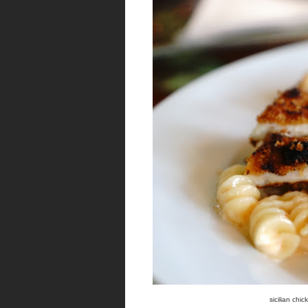
sicilian chi