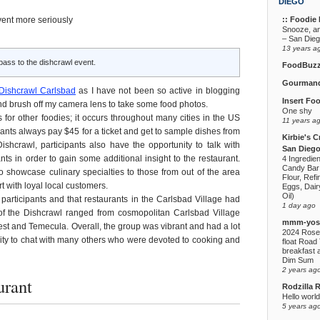
DIEGO
:: Foodie F
vent more seriously
Snooze, a
– San Die
13 years a
pass to the dishcrawl event.
FoodBuz
Gourmand
Dishcrawl Carlsbad
as I have not been so active in blogging
Insert Fo
 and brush off my camera lens to take some food photos.
One shy
 for other foodies; it occurs throughout many cities in the US
11 years a
pants always pay $45 for a ticket and get to sample dishes from
Kirbie's C
shcrawl, participants also have the opportunity to talk with
San Diego
ts in order to gain some additional insight to the restaurant.
4 Ingredie
Candy Bar
to showcase culinary specialties to those from out of the area
Flour, Refi
 with loyal local customers.
Eggs, Dairy
Oil)
 participants and that restaurants in the Carlsbad Village had
1 day ago
 of the Dishcrawl ranged from cosmopolitan Carlsbad Village
mmm-yoso
est and Temecula. Overall, the group was vibrant and had a lot
2024 Rose
unity to chat with many others who were devoted to cooking and
float Road 
breakfast a
Dim Sum
2 years ag
urant
Rodzilla 
Hello world
5 years ag