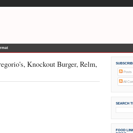
ormat
egorio's, Knockout Burger, Relm,
SUBSCRIB
Posts
All Co
SEARCH T
FOOD LINK