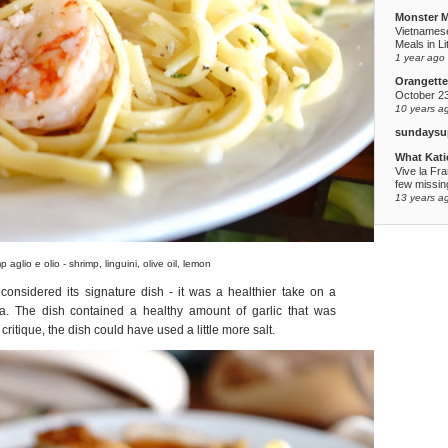
Monster 
Vietnames
Meals in Li
1 year ago
Orangette
October 2
10 years a
sundaysu
What Kati
Vive la Fr
few missing
13 years a
p aglio e olio - shrimp, linguini, olive oil, lemon
onsidered its signature dish - it was a healthier take on a
a. The dish contained a healthy amount of garlic that was
ritique, the dish could have used a little more salt.