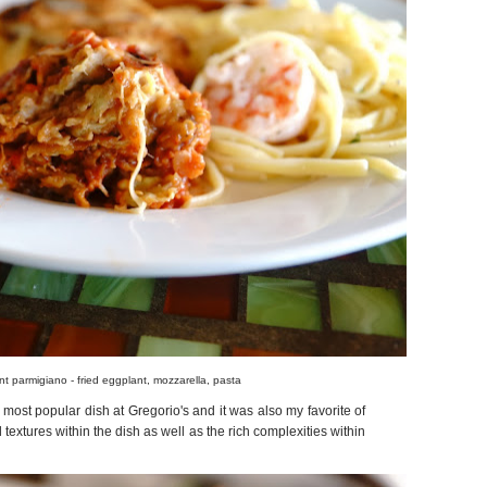
t parmigiano - fried eggplant, mozzarella, pasta
most popular dish at Gregorio's and it was also my favorite of
ed textures within the dish as well as the rich complexities within