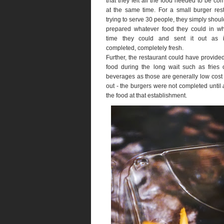
that they felt all the food needed to be co
at the same time. For a small burger res
trying to serve 30 people, they simply shou
prepared whatever food they could in wh
time they could and sent it out as 
completed, completely fresh.
Further, the restaurant could have provid
food during the long wait such as fries 
beverages as those are generally low cost 
out - the burgers were not completed until
the food at that establishment.