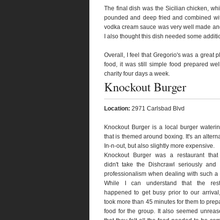
The final dish was the Sicilian chicken, wh
pounded and deep fried and combined with
vodka cream sauce was very well made and s
I also thought this dish needed some additio
Overall, I feel that Gregorio's was a great 
food, it was still simple food prepared wel
charity four days a week.
Knockout Burger
Location:
2971 Carlsbad Blvd
Knockout Burger is a local burger wateri
that is themed around boxing. It's an alterna
In-n-out, but also slightly more expensive.
Knockout Burger was a restaurant that t
didn't take the Dishcrawl seriously and
professionalism when dealing with such a
While I can understand that the rest
happened to get busy prior to our arrival, i
took more than 45 minutes for them to prep
food for the group. It also seemed unrea