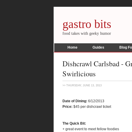
gastro bits
food takes with geeky humor
Home
Guides
Blog F
Dishcrawl Carlsbad - Gr
Swirlicious
>> THURSDAY, JUNE 13, 2013
Date of Dining:
6/12/2013
Price:
$45 per dishcrawl ticket
The Quick Bit:
+ great event to meet fellow foodies