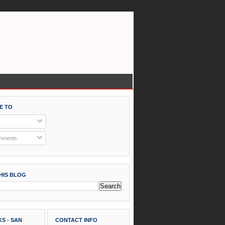
E TO
mments
HIS BLOG
S - SAN
CONTACT INFO