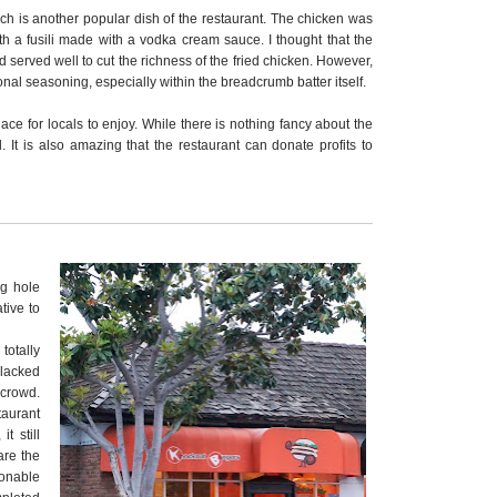
ich is another popular dish of the restaurant. The chicken was
 a fusili made with a vodka cream sauce. I thought that the
erved well to cut the richness of the fried chicken. However,
nal seasoning, especially within the breadcrumb batter itself.
place for locals to enjoy. While there is nothing fancy about the
l. It is also amazing that the restaurant can donate profits to
ng hole
tive to
otally
 lacked
 crowd.
aurant
t still
are the
sonable