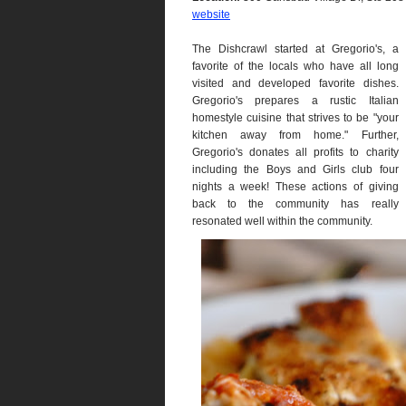
website
The Dishcrawl started at Gregorio's, a
favorite of the locals who have all long
visited and developed favorite dishes.
Gregorio's prepares a rustic Italian
homestyle cuisine that strives to be "your
kitchen away from home." Further,
Gregorio's donates all profits to charity
including the Boys and Girls club four
nights a week! These actions of giving
back to the community has really
resonated well within the community.