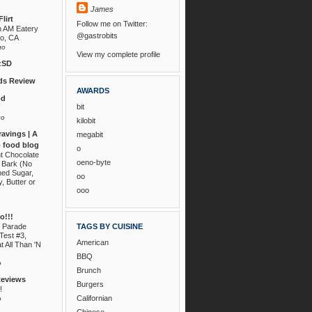
James
lirt
Follow me on Twitter:
n AM Eatery
@gastrobits
go, CA
go
View my complete profile
zSD
s Review
AWARDS
od
bit
go
kilobit
ravings | A
megabit
 food blog
o
nt Chocolate
oeno-byte
 Bark (No
ned Sugar,
oo
, Butter or
ooo
!!!
 Parade
TAGS BY CUISINE
Test #3,
American
t All Than 'N
BBQ
o
Brunch
Reviews
Burgers
!
Californian
o
Chinese