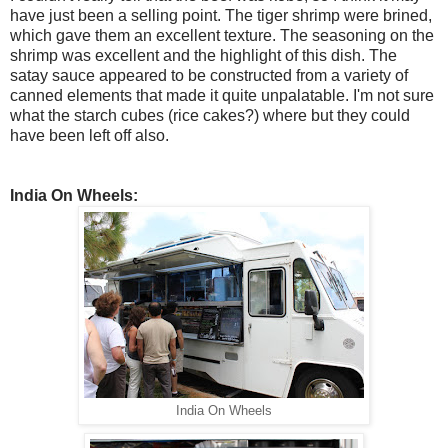
have just been a selling point. The tiger shrimp were brined,
which gave them an excellent texture. The seasoning on the
shrimp was excellent and the highlight of this dish. The
satay sauce appeared to be constructed from a variety of
canned elements that made it quite unpalatable. I'm not sure
what the starch cubes (rice cakes?) where but they could
have been left off also.
India On Wheels:
India On Wheels