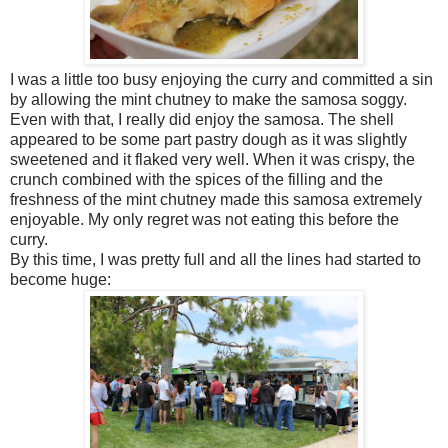
I was a little too busy enjoying the curry and committed a sin
by allowing the mint chutney to make the samosa soggy.
Even with that, I really did enjoy the samosa. The shell
appeared to be some part pastry dough as it was slightly
sweetened and it flaked very well. When it was crispy, the
crunch combined with the spices of the filling and the
freshness of the mint chutney made this samosa extremely
enjoyable. My only regret was not eating this before the
curry.
By this time, I was pretty full and all the lines had started to
become huge: