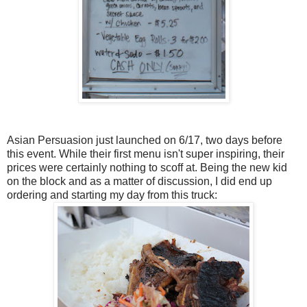
Asian Persuasion just launched on 6/17, two days before
this event. While their first menu isn't super inspiring, their
prices were certainly nothing to scoff at. Being the new kid
on the block and as a matter of discussion, I did end up
ordering and starting my day from this truck: