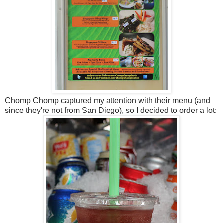
Chomp Chomp captured my attention with their menu (and
since they're not from San Diego), so I decided to order a lot: