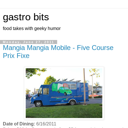
gastro bits
food takes with geeky humor
Monday, June 27, 2011
Mangia Mangia Mobile - Five Course
Prix Fixe
Date of Dining:
6/16/2011