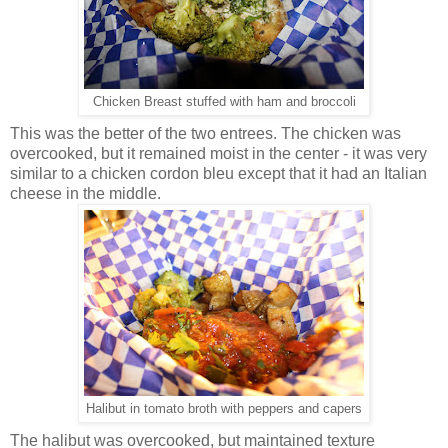
Chicken Breast stuffed with ham and broccoli
This was the better of the two entrees. The chicken was
overcooked, but it remained moist in the center - it was very
similar to a chicken cordon bleu except that it had an Italian
cheese in the middle.
Halibut in tomato broth with peppers and capers
The halibut was overcooked, but maintained texture