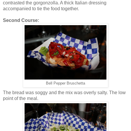
contrasted the gorgonzolla. A thick Italian dressing
accompanied to tie the food together.
Second Course:
Bell Pepper Bruschetta
The bread was soggy and the mix was overly salty. The low
point of the meal.