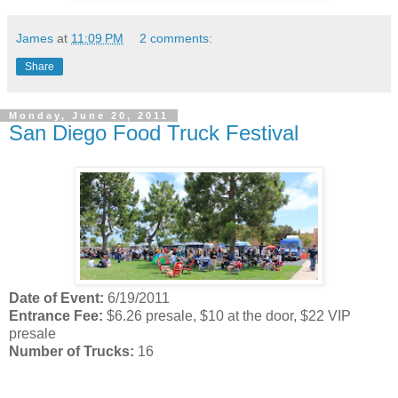
James
at
11:09 PM
2 comments:
Share
Monday, June 20, 2011
San Diego Food Truck Festival
Date of Event:
6/19/2011
Entrance Fee:
$6.26 presale, $10 at the door, $22 VIP
presale
Number of Trucks:
16