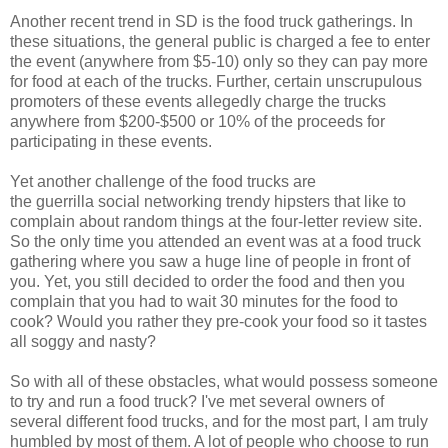
Another recent trend in SD is the food truck gatherings. In
these situations, the general public is charged a fee to enter
the event (anywhere from $5-10) only so they can pay more
for food at each of the trucks. Further, certain unscrupulous
promoters of these events allegedly charge the trucks
anywhere from $200-$500 or 10% of the proceeds for
participating in these events.
Yet another challenge of the food trucks are
the guerrilla social networking trendy hipsters that like to
complain about random things at the four-letter review site.
So the only time you attended an event was at a food truck
gathering where you saw a huge line of people in front of
you. Yet, you still decided to order the food and then you
complain that you had to wait 30 minutes for the food to
cook? Would you rather they pre-cook your food so it tastes
all soggy and nasty?
So with all of these obstacles, what would possess someone
to try and run a food truck? I've met several owners of
several different food trucks, and for the most part, I am truly
humbled by most of them. A lot of people who choose to run