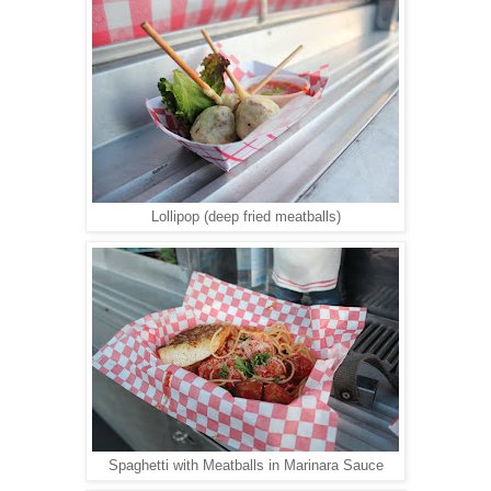
Lollipop (deep fried meatballs)
Spaghetti with Meatballs in Marinara Sauce