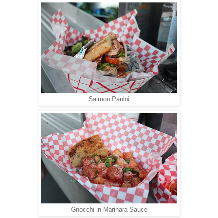
Salmon Panini
Gnocchi in Marinara Sauce