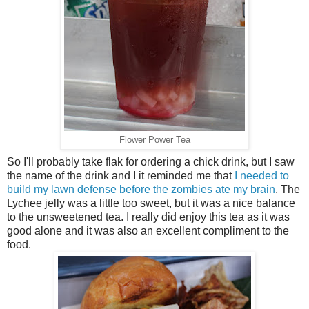
Flower Power Tea
So I'll probably take flak for ordering a chick drink, but I saw
the name of the drink and I it reminded me that
I needed to
build my lawn defense before the zombies ate my brain
. The
Lychee jelly was a little too sweet, but it was a nice balance
to the unsweetened tea. I really did enjoy this tea as it was
good alone and it was also an excellent compliment to the
food.