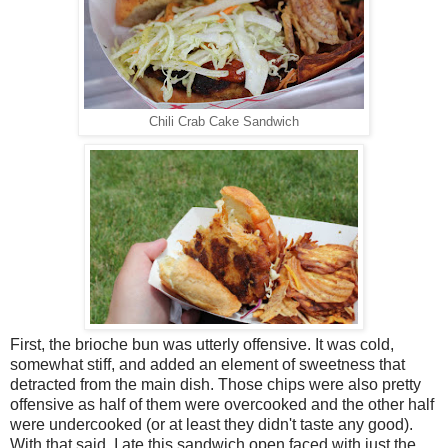
Chili Crab Cake Sandwich
First, the brioche bun was utterly offensive. It was cold,
somewhat stiff, and added an element of sweetness that
detracted from the main dish. Those chips were also pretty
offensive as half of them were overcooked and the other half
were undercooked (or at least they didn't taste any good).
With that said, I ate this sandwich open faced with just the