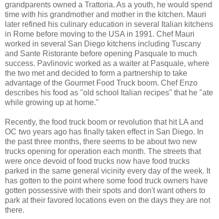
grandparents owned a Trattoria. As a youth, he would spend
time with his grandmother and mother in the kitchen. Mauri
later refined his culinary education in several Italian kitchens
in Rome before moving to the USA in 1991. Chef Mauri
worked in several San Diego kitchens including Tuscany
and Sante Ristorante before opening Pasquale to much
success. Pavlinovic worked as a waiter at Pasquale, where
the two met and decided to form a partnership to take
advantage of the Gourmet Food Truck boom. Chef Enzo
describes his food as "old school Italian recipes" that he "ate
while growing up at home."
Recently, the food truck boom or revolution that hit LA and
OC two years ago has finally taken effect in San Diego. In
the past three months, there seems to be about two new
trucks opening for operation each month. The streets that
were once devoid of food trucks now have food trucks
parked in the same general vicinity every day of the week. It
has gotten to the point where some food truck owners have
gotten possessive with their spots and don't want others to
park at their favored locations even on the days they are not
there.