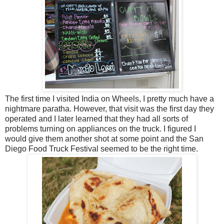
The first time I visited India on Wheels, I pretty much have a
nightmare paratha. However, that visit was the first day they
operated and I later learned that they had all sorts of
problems turning on appliances on the truck. I figured I
would give them another shot at some point and the San
Diego Food Truck Festival seemed to be the right time.