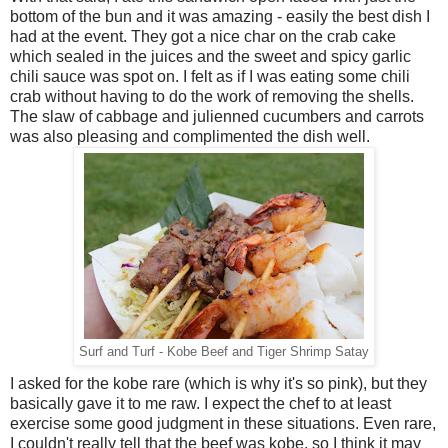
bottom of the bun and it was amazing - easily the best dish I
had at the event. They got a nice char on the crab cake
which sealed in the juices and the sweet and spicy garlic
chili sauce was spot on. I felt as if I was eating some chili
crab without having to do the work of removing the shells.
The slaw of cabbage and julienned cucumbers and carrots
was also pleasing and complimented the dish well.
Surf and Turf - Kobe Beef and Tiger Shrimp Satay
I asked for the kobe rare (which is why it's so pink), but they
basically gave it to me raw. I expect the chef to at least
exercise some good judgment in these situations. Even rare,
I couldn't really tell that the beef was kobe, so I think it may