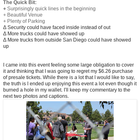
The Quick Bit:
+
Surprisingly quick lines in the beginning
+ Beautiful Venue
+ Plenty of Parking
Δ Security could have faced inside instead of out
Δ More trucks could have showed up
Δ More trucks from outside San Diego could have showed
up
I came into this event feeling some large obligation to cover
it and thinking that I was going to regret my $6.26 purchase
of presale tickets. While there is a lot that I would like to say,
the truth is I ended up enjoying this event a lot even though it
burned a hole in my wallet. I'll keep my commentary to the
next two photos and captions.