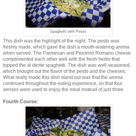
Spaghetti with Pesto
This dish was the highlight of the night. The pesto was
freshly made, which gave the dish a mouth-watering aroma
when served. The Parmesan and Perorino Romano cheese
complimented each other well with the fresh herbs that
topped the al dente spaghetti. The dish was well-seasoned,
which brought out the flavor of the pesto and the cheeses.
What really made this dish stand out was that the aroma
continued throughout the eating experience, so that four
senses were used to enjoy the meal instead of just three.
Fourth Course: