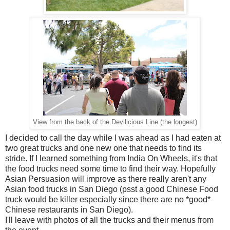
View from the back of the Devilicious Line (the longest)
I decided to call the day while I was ahead as I had eaten at
two great trucks and one new one that needs to find its
stride. If I learned something from India On Wheels, it's that
the food trucks need some time to find their way. Hopefully
Asian Persuasion will improve as there really aren't any
Asian food trucks in San Diego (psst a good Chinese Food
truck would be killer especially since there are no *good*
Chinese restaurants in San Diego).
I'll leave with photos of all the trucks and their menus from