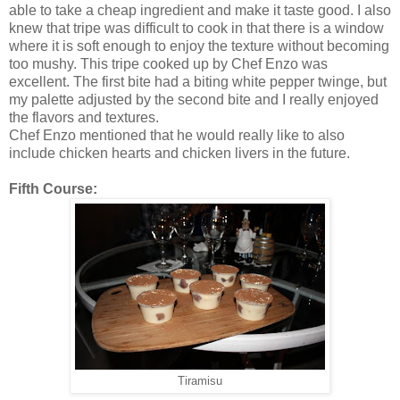
able to take a cheap ingredient and make it taste good. I also
knew that tripe was difficult to cook in that there is a window
where it is soft enough to enjoy the texture without becoming
too mushy. This tripe cooked up by Chef Enzo was
excellent. The first bite had a biting white pepper twinge, but
my palette adjusted by the second bite and I really enjoyed
the flavors and textures.
Chef Enzo mentioned that he would really like to also
include chicken hearts and chicken livers in the future.
Fifth Course:
Tiramisu