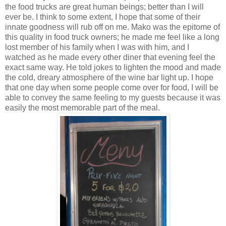
the food trucks are great human beings; better than I will
ever be. I think to some extent, I hope that some of their
innate goodness will rub off on me. Mako was the epitome of
this quality in food truck owners; he made me feel like a long
lost member of his family when I was with him, and I
watched as he made every other diner that evening feel the
exact same way. He told jokes to lighten the mood and made
the cold, dreary atmosphere of the wine bar light up. I hope
that one day when some people come over for food, I will be
able to convey the same feeling to my guests because it was
easily the most memorable part of the meal.