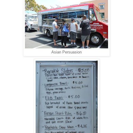
Asian Persuasion