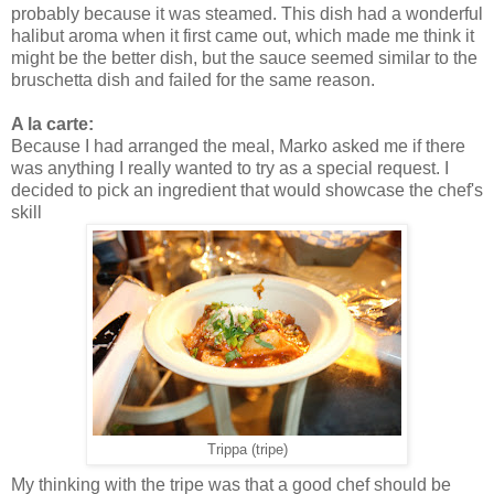
probably because it was steamed. This dish had a wonderful
halibut aroma when it first came out, which made me think it
might be the better dish, but the sauce seemed similar to the
bruschetta dish and failed for the same reason.
A la carte:
Because I had arranged the meal, Marko asked me if there
was anything I really wanted to try as a special request. I
decided to pick an ingredient that would showcase the chef's
skill
Trippa (tripe)
My thinking with the tripe was that a good chef should be