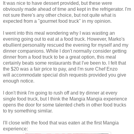
It was nice to have dessert provided, but these were
obviously made ahead of time and kept in the refrigerator. I'm
not sure there's any other choice, but not quite what is
expected from a "gourmet food truck" in my opinion.
I went into this meal wondering why I was wasting an
evening going out to eat at a food truck. However, Marko's
ebullient personality rescued the evening for myself and my
dinner companions. While I don't normally consider getting
dinner from a food truck to be a great option, this meal
certainly beats some restaurants that I've been to. I felt that
the $20 was a fair price to pay, and I'm sure Chef Enzo
will accommodate special dish requests provided you give
enough notice.
I don't think I'm going to rush off and try dinner at every
single food truck, but I think the Mangia Mangia experience
opens the door for some talented chefs in other food trucks
to try something similar.
I'll close with the food that was eaten at the first Mangia
experience: