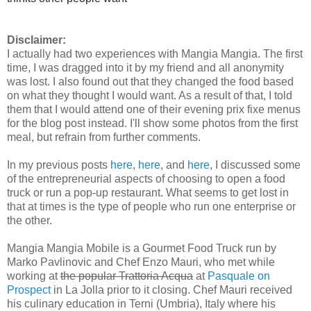
Disclaimer:
I actually had two experiences with Mangia Mangia. The first
time, I was dragged into it by my friend and all anonymity
was lost. I also found out that they changed the food based
on what they thought I would want. As a result of that, I told
them that I would attend one of their evening prix fixe menus
for the blog post instead. I'll show some photos from the first
meal, but refrain from further comments.
In my previous posts
here
,
here
, and
here
, I discussed some
of the entrepreneurial aspects of choosing to open a food
truck or run a pop-up restaurant. What seems to get lost in
that at times is the type of people who run one enterprise or
the other.
Mangia Mangia Mobile is a Gourmet Food Truck run by
Marko Pavlinovic and Chef Enzo Mauri, who met while
working at
the popular Trattoria
Acqua
at
Pasquale on
Prospect
in La Jolla prior to it closing. Chef Mauri received
his culinary education in Terni (Umbria), Italy where his