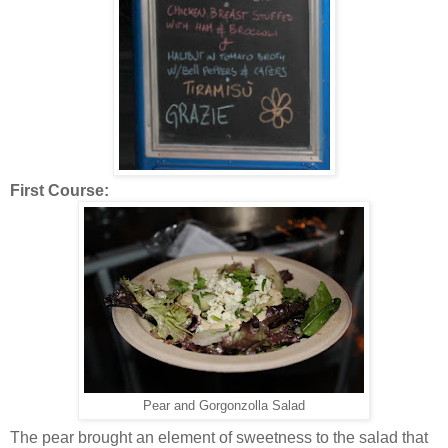
First Course:
Pear and Gorgonzolla Salad
The pear brought an element of sweetness to the salad that