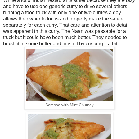
While a lot of Indian restaurants suffer because they are lazy
and have to use one generic curry to drive several others,
running a food truck with only one or two curries a day
allows the owner to focus and properly make the sauce
separately for each curry. That care and attention to detail
was apparent in this curry. The Naan was passable for a
truck but it could have been much better. They needed to
brush it in some butter and finish it by crisping it a bit.
Samosa with Mint Chutney