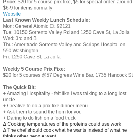
Price:
$20 for 5 course prix fixe, $5 for special order, around
$6-9 for items normally
Website
Last Known Weekly Lunch Schedule:
Mon: General Atomic Ct, 92121
Tue: 10150 Sorrento Valley Rd and 1250 Cave St, La Jolla
Wed: 3rd and B
Thu: Ameritrade Sorrento Valley and Scripps Hospital on
550 Washington
Fri: 1250 Cave St, La Jolla
Weekly 5 Course Prix Fixe:
$20 for 5 courses @57 Degrees Wine Bar, 1735 Hancock St
The Quick Bit:
+ Amazing Hospitality - felt like I was talking to a long lost
uncle
+ Creative to do a prix fixe dinner menu
+ Ask them to sound the horn for you
+ Daring to do fish on a food truck
Δ Cooking temperatures of the proteins could use work
Δ The chef should cook what he wants instead of what he
thinks other people want