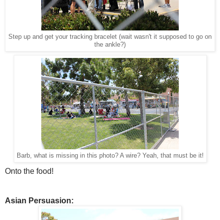
Step up and get your tracking bracelet (wait wasn't it supposed to go on
the ankle?)
Barb, what is missing in this photo? A wire? Yeah, that must be it!
Onto the food!
Asian Persuasion: