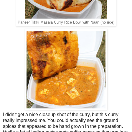
Paneer Tikki Masala Curry Rice Bowl with Naan (no rice)
I didn't get a nice closeup shot of the curry, but this curry
really impressed me. You could actually see the ground
spices that appeared to be hand grown in the preparation.