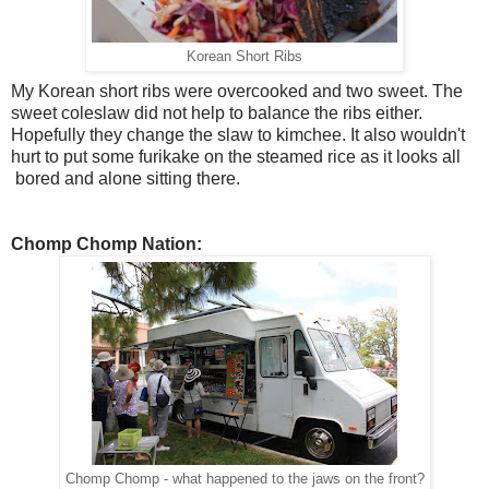
Korean Short Ribs
My Korean short ribs were overcooked and two sweet. The
sweet coleslaw did not help to balance the ribs either.
Hopefully they change the slaw to kimchee. It also wouldn't
hurt to put some furikake on the steamed rice as it looks all
bored and alone sitting there.
Chomp Chomp Nation:
Chomp Chomp - what happened to the jaws on the front?