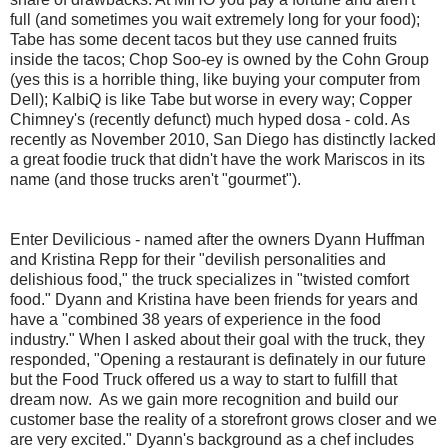
full (and sometimes you wait extremely long for your food);
Tabe has some decent tacos but they use canned fruits
inside the tacos; Chop Soo-ey is owned by the Cohn Group
(yes this is a horrible thing, like buying your computer from
Dell); KalbiQ is like Tabe but worse in every way; Copper
Chimney's (recently defunct) much hyped dosa - cold. As
recently as November 2010, San Diego has distinctly lacked
a great foodie truck that didn't have the work Mariscos in its
name (and those trucks aren't "gourmet").
Enter Devilicious - named after the owners Dyann Huffman
and Kristina Repp for their "devilish personalities and
delishious food," the truck specializes in "twisted comfort
food." Dyann and Kristina have been friends for years and
have a "combined 38 years of experience in the food
industry." When I asked about their goal with the truck, they
responded, "Opening a restaurant is definately in our future
but the Food Truck offered us a way to start to fulfill that
dream now. As we gain more recognition and build our
customer base the reality of a storefront grows closer and we
are very excited." Dyann's background as a chef includes