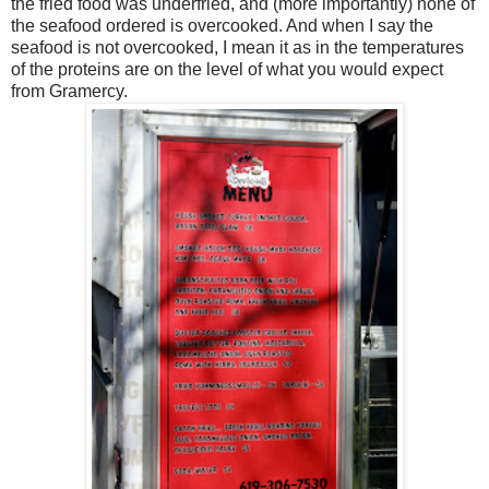
the fried food was underfried, and (more importantly) none of
the seafood ordered is overcooked. And when I say the
seafood is not overcooked, I mean it as in the temperatures
of the proteins are on the level of what you would expect
from Gramercy.