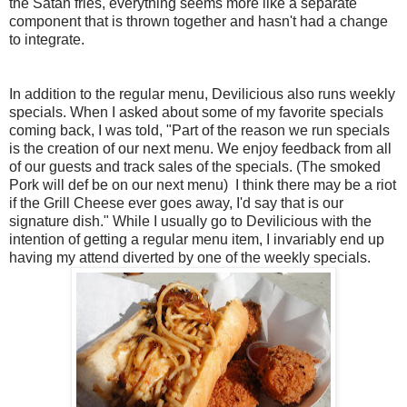
the Satan fries, everything seems more like a separate
component that is thrown together and hasn't had a change
to integrate.
In addition to the regular menu, Devilicious also runs weekly
specials. When I asked about some of my favorite specials
coming back, I was told, "Part of the reason we run specials
is the creation of our next menu. We enjoy feedback from all
of our guests and track sales of the specials. (The smoked
Pork will def be on our next menu) I think there may be a riot
if the Grill Cheese ever goes away, I'd say that is our
signature dish." While I usually go to Devilicious with the
intention of getting a regular menu item, I invariably end up
having my attend diverted by one of the weekly specials.