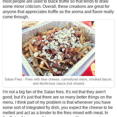
most people are used to black truffle so that tends to draw
some minor criticism. Overall, these creations are great for
anyone that appreciates truffle as the aroma and flavor really
come through.
Satan Fries - Fries with blue cheese, carmelized onion, smoked bacon,
and devilicious sauce (not shown)
I'm not a big fan of the Satan fries. It's not that they aren't
good, but it's just that there are so many better things on the
menu. I think part of my problem is that whenever you have
some sort of integrated fry dish, you expect the cheese to be
melted and act as a binder to the fries mixed with meat. In