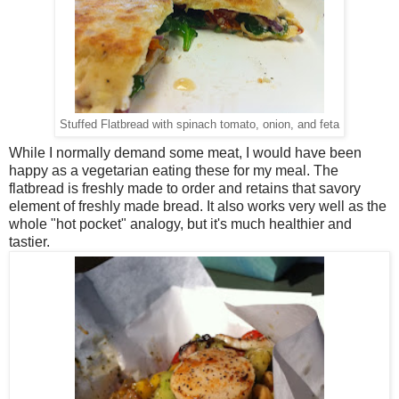
Stuffed Flatbread with spinach tomato, onion, and feta
While I normally demand some meat, I would have been
happy as a vegetarian eating these for my meal. The
flatbread is freshly made to order and retains that savory
element of freshly made bread. It also works very well as the
whole "hot pocket" analogy, but it's much healthier and
tastier.