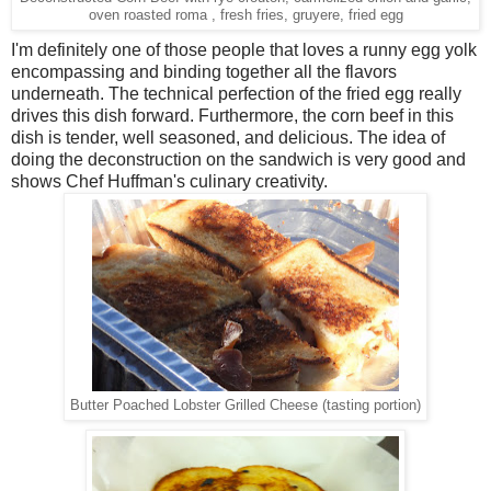
oven roasted roma , fresh fries, gruyere, fried egg
I'm definitely one of those people that loves a runny egg yolk
encompassing and binding together all the flavors
underneath. The technical perfection of the fried egg really
drives this dish forward. Furthermore, the corn beef in this
dish is tender, well seasoned, and delicious. The idea of
doing the deconstruction on the sandwich is very good and
shows Chef Huffman's culinary creativity.
Butter Poached Lobster Grilled Cheese (tasting portion)