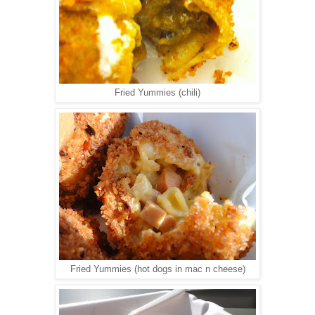
Fried Yummies (chili)
Fried Yummies (hot dogs in mac n cheese)