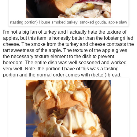
(tasting portion) House smoked turkey, smoked gouda, apple slaw
I'm not a big fan of turkey and I actually hate the texture of
apples, but this item is honestly better than the lobster grilled
cheese. The smoke from the turkey and cheese contrasts the
tart sweetness of the apple. The texture of the apple gives
the necessary texture element to the dish to prevent
boredom. The entire dish was well seasoned and worked
very well. Note, the portion I have of this was a tasting
portion and the normal order comes with (better) bread.