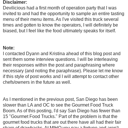
Disclaimer:
Devilicious had a first month of operation party that I was
invited to and had the opportunity to sample an entire tasting
menu of their menu items. As I've visited this truck several
times and gotten to know the operators, I will definitely be
biased, but I feel like the food ultimately speaks for itself.
Note:
I contacted Dyann and Kristina ahead of this blog post and
sent them some interview questions. I will be interleaving
their responses within the post and paraphrasing where
necessary (and noting the paraphrase). Please let me know
if this style of post works and I will attempt to contact other
chefs/owners in the future as well.
As I mentioned in the previous post, San Diego has been
slower than LA and OC to see the Gourmet Food Truck
Boom. As of this posting, I'd say San Diego has fewer than
15 "Gourmet Food Trucks." Part of the problem is that the
gourmet food trucks that are out there have all had their fair
share of drawbacks. At MIHO you pay a fortune and aren't