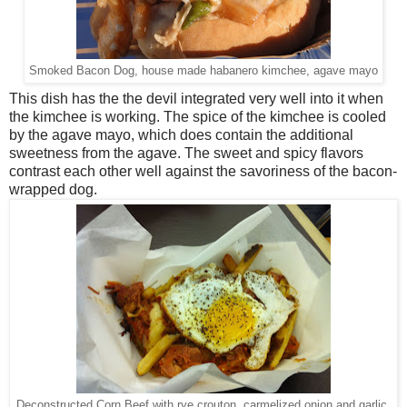
Smoked Bacon Dog, house made habanero kimchee, agave mayo
This dish has the the devil integrated very well into it when
the kimchee is working. The spice of the kimchee is cooled
by the agave mayo, which does contain the additional
sweetness from the agave. The sweet and spicy flavors
contrast each other well against the savoriness of the bacon-
wrapped dog.
Deconstructed Corn Beef with rye crouton, carmelized onion and garlic,