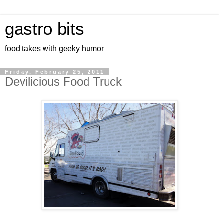
gastro bits
food takes with geeky humor
Friday, February 25, 2011
Devilicious Food Truck