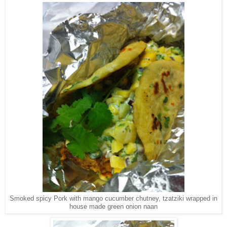
Smoked spicy Pork with mango cucumber chutney, tzatziki wrapped in
house made green onion naan