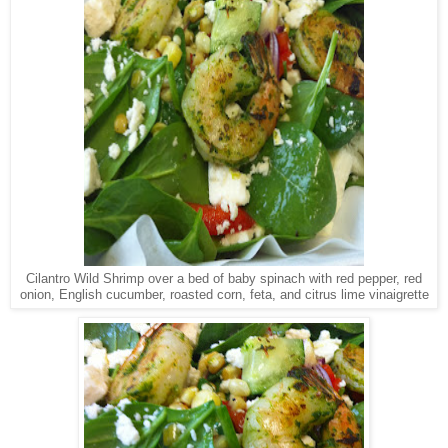
Cilantro Wild Shrimp over a bed of baby spinach with red pepper, red
onion, English cucumber, roasted corn, feta, and citrus lime vinaigrette