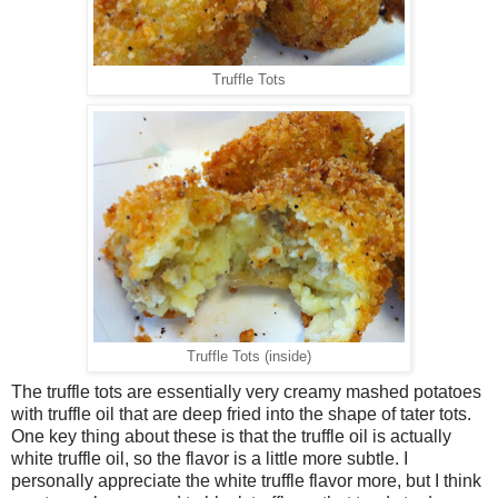
Truffle Tots
Truffle Tots (inside)
The truffle tots are essentially very creamy mashed potatoes
with truffle oil that are deep fried into the shape of tater tots.
One key thing about these is that the truffle oil is actually
white truffle oil, so the flavor is a little more subtle. I
personally appreciate the white truffle flavor more, but I think