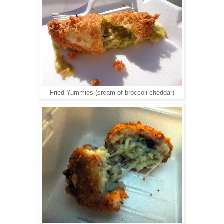
Fried Yummies (cream of broccoli cheddar)