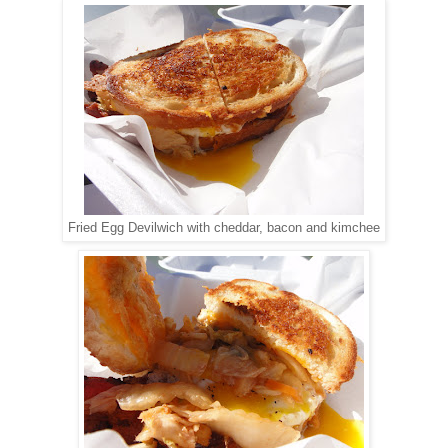
Fried Egg Devilwich with cheddar, bacon and kimchee