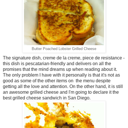
Butter Poached Lobster Grilled Cheese
The signature dish, creme de la creme, piece de resistance -
this dish is pescatarian-friendly and delivers on all the
promises that the mind dreams up when reading about it.
The only problem I have with it personally is that it's not as
good as some of the other items on the menu despite
getting all the love and attention. On the other hand, it is still
an awesome grilled cheese and I'm going to declare it the
best grilled cheese sandwich in San Diego.