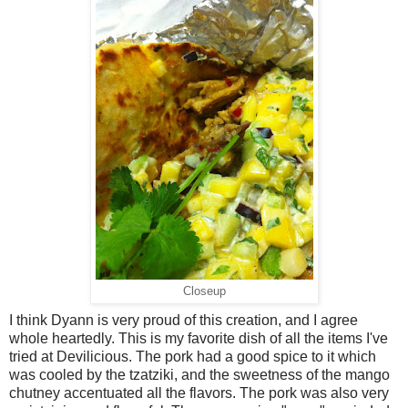
Closeup
I think Dyann is very proud of this creation, and I agree
whole heartedly. This is my favorite dish of all the items I've
tried at Devilicious. The pork had a good spice to it which
was cooled by the tzatziki, and the sweetness of the mango
chutney accentuated all the flavors. The pork was also very