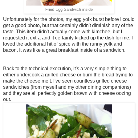
Fried Egg Sandwich inside
Unfortunately for the photos, my egg yolk burst before I could
get a good photo, but that certainly didn't diminish any of the
taste. This item didn't actually come with kimchee, but I
requested it extra and it certainly kicked up the dish for me. I
loved the additional hit of spice with the runny yolk and
bacon. It was like a great breakfast inside of a sandwich.
Back to the technical execution, it's a very simple thing to
either undercook a grilled cheese or burn the bread trying to
make the cheese melt. I've seen countless grilled cheese
sandwiches (from myself and my other dining companions)
and they are all perfectly golden brown with cheese oozing
out.