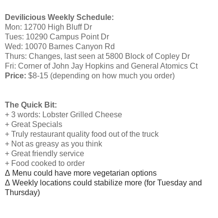
Devilicious Weekly Schedule:
Mon: 12700 High Bluff Dr
Tues: 10290 Campus Point Dr
Wed: 10070 Barnes Canyon Rd
Thurs: Changes, last seen at 5800 Block of Copley Dr
Fri: Corner of John Jay Hopkins and General Atomics Ct
Price:
$8-15 (depending on how much you order)
The Quick Bit:
+ 3 words: Lobster Grilled Cheese
+ Great Specials
+ Truly restaurant quality food out of the truck
+ Not as greasy as you think
+ Great friendly service
+ Food cooked to order
Δ
Menu c
ould have more vegetarian options
Δ
Weekly locations could stabilize more (for Tuesday and
Thursday)