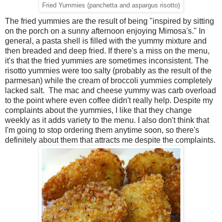
Fried Yummies (panchetta and aspargus risotto)
The fried yummies are the result of being "inspired by sitting
on the porch on a sunny afternoon enjoying Mimosa's." In
general, a pasta shell is filled with the yummy mixture and
then breaded and deep fried. If there's a miss on the menu,
it's that the fried yummies are sometimes inconsistent. The
risotto yummies were too salty (probably as the result of the
parmesan) while the cream of broccoli yummies completely
lacked salt. The mac and cheese yummy was carb overload
to the point where even coffee didn't really help. Despite my
complaints about the yummies, I like that they change
weekly as it adds variety to the menu. I also don't think that
I'm going to stop ordering them anytime soon, so there's
definitely about them that attracts me despite the complaints.