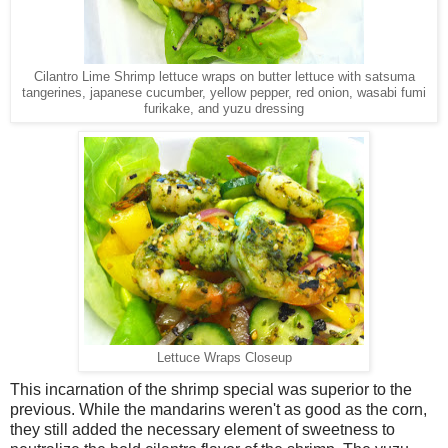
Cilantro Lime Shrimp lettuce wraps on butter lettuce with satsuma
tangerines, japanese cucumber, yellow pepper, red onion, wasabi fumi
furikake, and yuzu dressing
Lettuce Wraps Closeup
This incarnation of the shrimp special was superior to the
previous. While the mandarins weren't as good as the corn,
they still added the necessary element of sweetness to