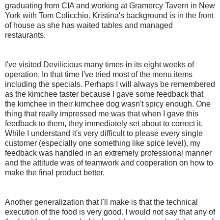
graduating from CIA and working at Gramercy Tavern in New
York with Tom Colicchio. Kristina's background is in the front
of house as she has waited tables and managed
restaurants.
I've visited Devilicious many times in its eight weeks of
operation. In that time I've tried most of the menu items
including the specials. Perhaps I will always be remembered
as the kimchee taster because I gave some feedback that
the kimchee in their kimchee dog wasn't spicy enough. One
thing that really impressed me was that when I gave this
feedback to them, they immediately set about to correct it.
While I understand it's very difficult to please every single
customer (especially one something like spice level), my
feedback was handled in an extremely professional manner
and the attitude was of teamwork and cooperation on how to
make the final product better.
Another generalization that I'll make is that the technical
execution of the food is very good. I would not say that any of