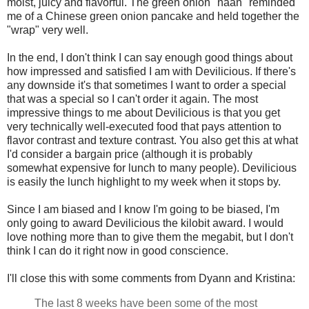
moist, juicy and flavorful. The green onion "naan" reminded
me of a Chinese green onion pancake and held together the
"wrap" very well.
In the end, I don't think I can say enough good things about
how impressed and satisfied I am with Devilicious. If there's
any downside it's that sometimes I want to order a special
that was a special so I can't order it again. The most
impressive things to me about Devilicious is that you get
very technically well-executed food that pays attention to
flavor contrast and texture contrast. You also get this at what
I'd consider a bargain price (although it is probably
somewhat expensive for lunch to many people). Devilicious
is easily the lunch highlight to my week when it stops by.
Since I am biased and I know I'm going to be biased, I'm
only going to award Devilicious the kilobit award. I would
love nothing more than to give them the megabit, but I don't
think I can do it right now in good conscience.
I'll close this with some comments from Dyann and Kristina:
The last 8 weeks have been some of the most