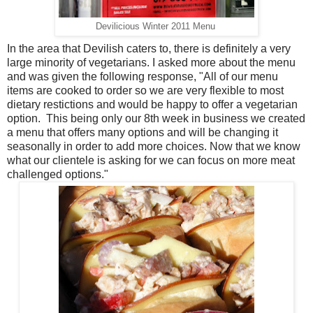
Devilicious Winter 2011 Menu
In the area that Devilish caters to, there is definitely a very
large minority of vegetarians. I asked more about the menu
and was given the following response, "All of our menu
items are cooked to order so we are very flexible to most
dietary restictions and would be happy to offer a vegetarian
option. This being only our 8th week in business we created
a menu that offers many options and will be changing it
seasonally in order to add more choices. Now that we know
what our clientele is asking for we can focus on more meat
challenged options."