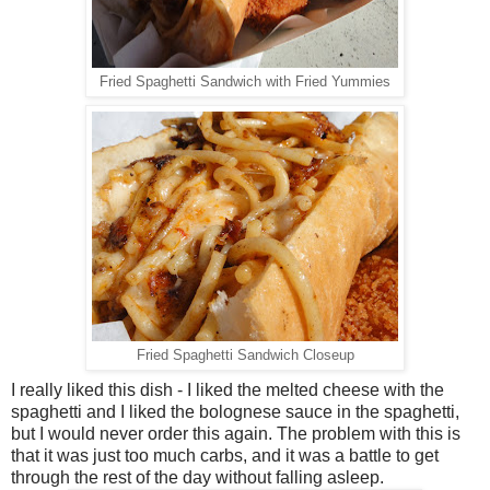
Fried Spaghetti Sandwich with Fried Yummies
Fried Spaghetti Sandwich Closeup
I really liked this dish - I liked the melted cheese with the
spaghetti and I liked the bolognese sauce in the spaghetti,
but I would never order this again. The problem with this is
that it was just too much carbs, and it was a battle to get
through the rest of the day without falling asleep.