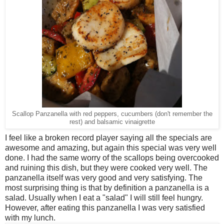
Scallop Panzanella with red peppers, cucumbers (don't remember the
rest) and balsamic vinaigrette
I feel like a broken record player saying all the specials are
awesome and amazing, but again this special was very well
done. I had the same worry of the scallops being overcooked
and ruining this dish, but they were cooked very well. The
panzanella itself was very good and very satisfying. The
most surprising thing is that by definition a panzanella is a
salad. Usually when I eat a "salad" I will still feel hungry.
However, after eating this panzanella I was very satisfied
with my lunch.