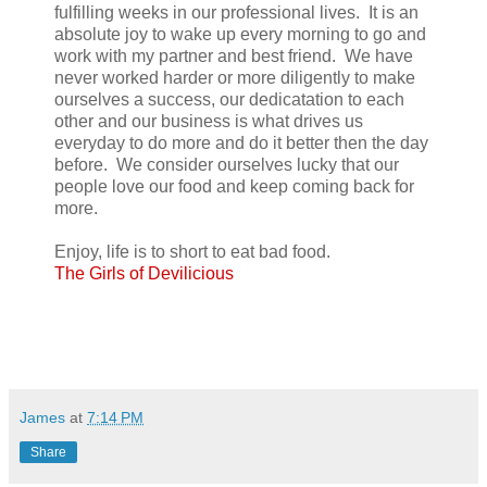
fulfilling weeks in our professional lives. It is an
absolute joy to wake up every morning to go and
work with my partner and best friend. We have
never worked harder or more diligently to make
ourselves a success, our dedicatation to each
other and our business is what drives us
everyday to do more and do it better then the day
before. We consider ourselves lucky that our
people love our food and keep coming back for
more.
Enjoy, life is to short to eat bad food.
The Girls of Devilicious
James
at
7:14 PM
Share