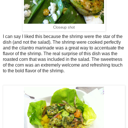
Closeup shot
I can say I liked this because the shrimp were the star of the
dish (and not the salad). The shrimp were cooked perfectly
and the cilantro marinade was a great way to accentuate the
flavor of the shrimp. The real surprise of this dish was the
roasted corn that was included in the salad. The sweetness
of the corn was an extremely welcome and refreshing touch
to the bold flavor of the shrimp.