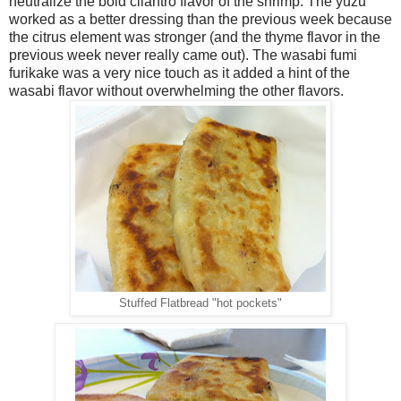
neutralize the bold cilantro flavor of the shrimp. The yuzu
worked as a better dressing than the previous week because
the citrus element was stronger (and the thyme flavor in the
previous week never really came out). The wasabi fumi
furikake was a very nice touch as it added a hint of the
wasabi flavor without overwhelming the other flavors.
Stuffed Flatbread "hot pockets"