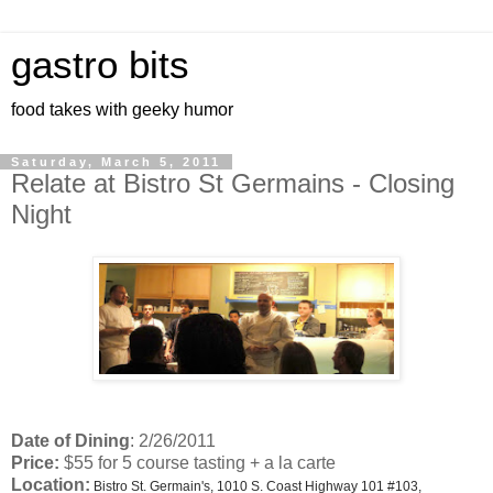
gastro bits
food takes with geeky humor
Saturday, March 5, 2011
Relate at Bistro St Germains - Closing
Night
Date of Dining
: 2/26/2011
Price:
$55 for 5 course tasting + a la carte
Location:
Bistro St. Germain's, 1010 S. Coast Highway 101 #103,