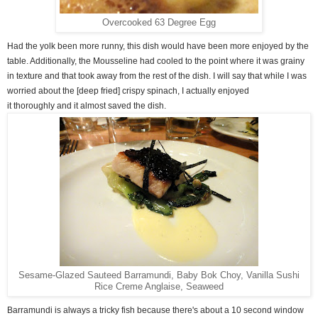
Overcooked 63 Degree Egg
Had the yolk been more runny, this dish would have been more enjoyed by the
table. Additionally, the Mousseline had cooled to the point where it was grainy
in texture and that took away from the rest of the dish. I will say that while I was
worried about the [deep fried] crispy spinach, I actually enjoyed
it thoroughly and it almost saved the dish.
Sesame-Glazed Sauteed Barramundi, Baby Bok Choy, Vanilla Sushi
Rice Creme Anglaise, Seaweed
Barramundi is always a tricky fish because there's about a 10 second window