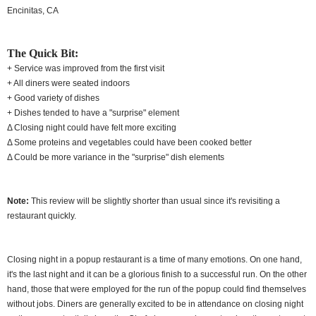
Encinitas, CA
The Quick Bit:
+ Service was improved from the first visit
+ All diners were seated indoors
+ Good variety of dishes
+ Dishes tended to have a "surprise" element
Δ Closing night could have felt more exciting
Δ Some proteins and vegetables could have been cooked better
Δ Could be more variance in the "surprise" dish elements
Note:
This review will be slightly shorter than usual since it's revisiting a
restaurant quickly.
Closing night in a popup restaurant is a time of many emotions. On one hand,
it's the last night and it can be a glorious finish to a successful run. On the other
hand, those that were employed for the run of the popup could find themselves
without jobs. Diners are generally excited to be in attendance on closing night