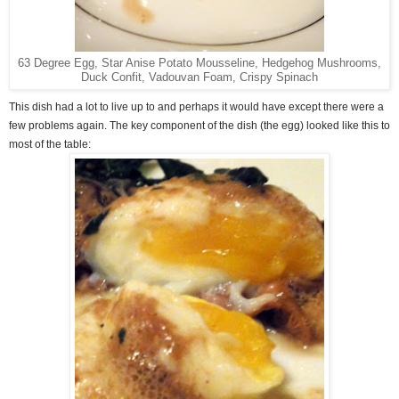
63 Degree Egg, Star Anise Potato Mousseline, Hedgehog Mushrooms,
Duck Confit, Vadouvan Foam, Crispy Spinach
This dish had a lot to live up to and perhaps it would have except there were a
few problems again. The key component of the dish (the egg) looked like this to
most of the table: