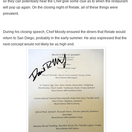
so they can potentially hear the Chef give some clue as to when the restaurant
will pop up again. On the closing night of Relate, all of these things were
prevalent.
During his closing speech, Chef Moody ensured the diners that Relate would
return to San Diego, probably in the early summer. He also expressed that the
next concept would not likely be as high end.