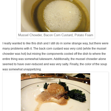
Mussel Chowder, Bacon Corn Custard, Potato Foam
I really wanted to like this dish and I still do in some strange way, but there were
many problems with it. The back corn custard was very cold (while the mussel
chowder was hot) but mixing the components cooled off the dish to where the
entire thing was somewhat lukewarm. Additionally, the mussel chowder alone
seemed to have over-reduced and was very salty. Finally, the color of the soup
was somewhat unappetizing.