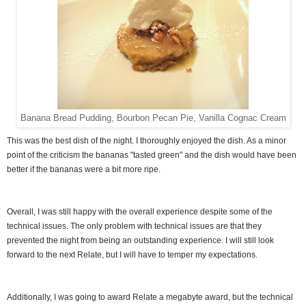
Banana Bread Pudding, Bourbon Pecan Pie, Vanilla Cognac Cream
This was the best dish of the night. I thoroughly enjoyed the dish. As a minor
point of the criticism the bananas "tasted green" and the dish would have been
better if the bananas were a bit more ripe.
Overall, I was still happy with the overall experience despite some of the
technical issues. The only problem with technical issues are that they
prevented the night from being an outstanding experience. I will still look
forward to the next Relate, but I will have to temper my expectations.
Additionally, I was going to award Relate a megabyte award, but the technical