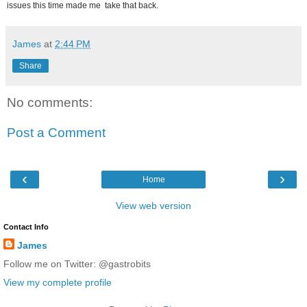
issues this time made me take that back.
James
at
2:44 PM
Share
No comments:
Post a Comment
‹
›
Home
View web version
Contact Info
James
Follow me on Twitter: @gastrobits
View my complete profile