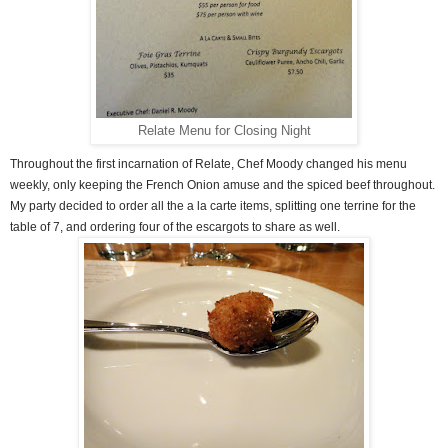
Relate Menu for Closing Night
Throughout the first incarnation of Relate, Chef Moody changed his menu
weekly, only keeping the French Onion amuse and the spiced beef throughout.
My party decided to order all the a la carte items, splitting one terrine for the
table of 7, and ordering four of the escargots to share as well.