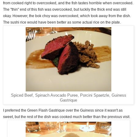
from cooked right to overcooked, and the fish tastes horrible when overcooked.
The "thin" end of this fish was overcooked, but luckily the thick end was still
okay. However, the bok choy was overcooked, which took away from the dish.
The sushi rice would have been better as some actual rice on the plate.
Spiced Beef, Spinach Avocado Puree, Porcini Spaetzle, Guiness
Gastrique
I preferred the Green Flash Gastrique over the Guiness since it wasn't as
sweet, but the rest of the dish was cooked much better than the previous visit.