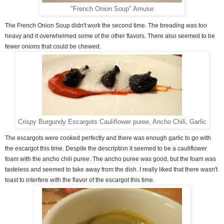
"French Onion Soup" Amuse
The French Onion Soup didn't work the second time. The breading was too
heavy and it overwhelmed some of the other flavors. There also seemed to be
fewer onions that could be chewed.
Crispy Burgundy Escargots Cauliflower puree, Ancho Chili, Garlic
The escargots were cooked perfectly and there was enough garlic to go with
the escargot this time. Despite the description it seemed to be a cauliflower
foam with the ancho chili puree. The ancho puree was good, but the foam was
tasteless and seemed to take away from the dish. I really liked that there wasn't
toast to interfere with the flavor of the escargot this time.