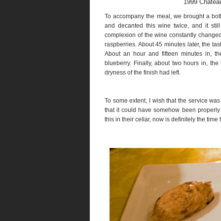
1999 Chatea
To accompany the meal, we brought a bot
and decanted this wine twice, and it sti
complexion of the wine constantly changed a
raspberries. About 45 minutes later, the ta
About an hour and fifteen minutes in, th
blueberry. Finally, about two hours in, the 
dryness of the finish had left.
To some extent, I wish that the service wa
that it could have somehow been properly d
this in their cellar, now is definitely the time 