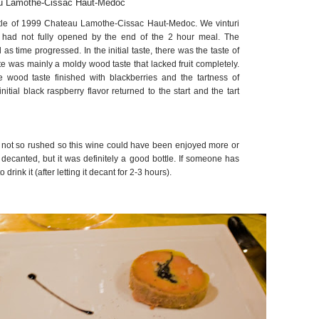
u Lamothe-Cissac Haut-Medoc
tle of 1999 Chateau Lamothe-Cissac Haut-Medoc. We vinturi
ll had not fully opened by the end of the 2 hour meal. The
s time progressed. In the initial taste, there was the taste of
ste was mainly a moldy wood taste that lacked fruit completely.
e wood taste finished with blackberries and the tartness of
initial black raspberry flavor returned to the start and the tart
s not so rushed so this wine could have been enjoyed more or
ecanted, but it was definitely a good bottle. If someone has
to drink it (after letting it decant for 2-3 hours).