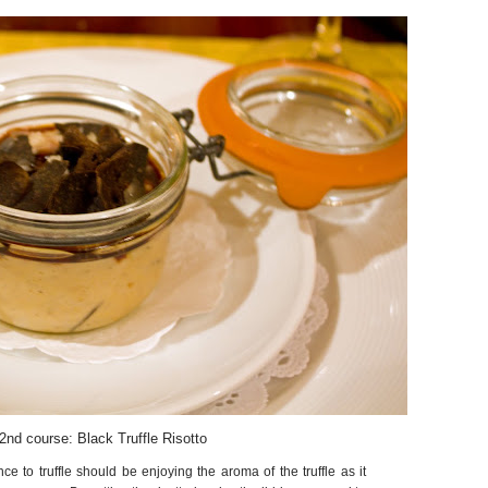
2nd course: Black Truffle Risotto
ce to truffle should be enjoying the aroma of the truffle as it