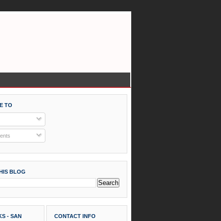
E TO
nts
HIS BLOG
S - SAN
CONTACT INFO