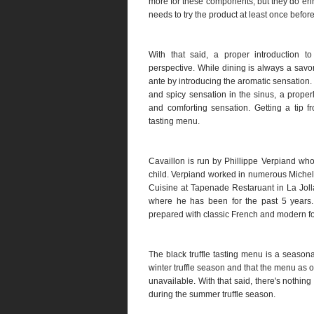
more for these components, but they do enh
needs to try the product at least once befo
With that said, a proper introduction to
perspective. While dining is always a savor
ante by introducing the aromatic sensation
and spicy sensation in the sinus, a proper
and comforting sensation. Getting a tip 
tasting menu.
Cavaillon is run by Phillippe Verpiand wh
child. Verpiand worked in numerous Micheli
Cuisine at Tapenade Restaruant in La Jolla
where he has been for the past 5 years. 
prepared with classic French and modern f
The black truffle tasting menu is a seasonal
winter truffle season and that the menu as of
unavailable. With that said, there's nothi
during the summer truffle season.