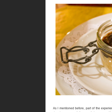
As I mentioned before, part of the experien