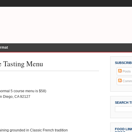
ormat
le Tasting Menu
SUBSCRIB
Posts
Comme
(normal 5 course menu is $58)
an Diego, CA 92127
SEARCH T
FOOD LINK
ining grounded in Classic French tradition