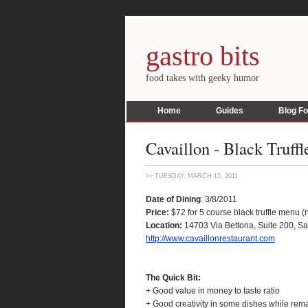
gastro bits
food takes with geeky humor
Home
Guides
Blog F
Cavaillon - Black Truff
>> TUESDAY, MARCH 15, 2011
Date of Dining
: 3/8/2011
Price:
$72 for 5 course black truffle menu 
Location:
14703 Via Bettona, Suite 200, S
http://www.cavaillonrestaurant.com
The Quick Bit:
+ Good value in money to taste ratio
+ Good creativity in some dishes while rema