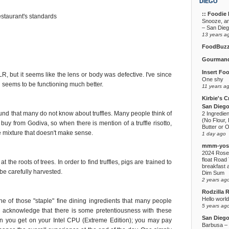
DIEGO
:: Foodie F
estaurant's standards
Snooze, a
– San Die
13 years a
FoodBuz
Gourmand
Insert Fo
R, but it seems like the lens or body was defective. I've since
One shy
seems to be functioning much better.
11 years a
Kirbie's C
San Diego
e found that many do not know about truffles. Many people think of
2 Ingredie
(No Flour, 
y buy from Godiva, so when there is mention of a truffle risotto,
Butter or O
ce mixture that doesn't make sense.
1 day ago
mmm-yoso
2024 Rose
float Road 
at the roots of trees. In order to find truffles, pigs are trained to
breakfast a
 be carefully harvested.
Dim Sum
2 years ag
Rodzilla 
Hello world
one of those "staple" fine dining ingredients that many people
5 years ag
 I acknowledge that there is some pretentiousness with these
San Dieg
ion you get on your Intel CPU (Extreme Edition); you may pay
Barbusa – L