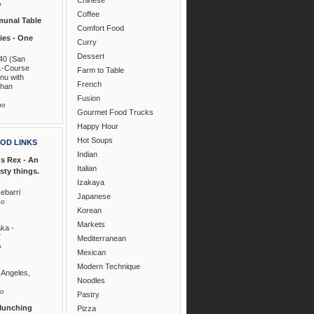
o
Coffee
unal Table
Comfort Food
es - One
Curry
Dessert
40 (San
1-Course
Farm to Table
nu with
French
than
Fusion
go
Gourmet Food Trucks
Happy Hour
Hot Soups
OD LINKS
Indian
s Rex - An
Italian
asty things.
Izakaya
ebarri
Japanese
go
Korean
Markets
ka -
7
Mediterranean
o
Mexican
Modern Technique
 Angeles,
Noodles
go
Pastry
Munching
Pizza