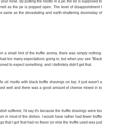
ur nose. By putting the risotto in a jar, the lid is supposed to
mell as the jar is popped open.
The level of disappointment I
 same as the devastating and earth-shattering doomsday of
a small hint of the truffle aroma, there was simply nothing.
ve had too many expectations going in, but when you see "Black
oned to expect something and I definitely didn't get that.
fle oil risotto with black truffle shavings on top; it just wasn't a
ooked well and there was a good amount of cheese mixed in to
dish suffered, I'd say it's because the truffle shavings were too
cism in most of the dishes. I would have rather had fewer truffle
s that I got that had no flavor (or else the truffle used was just