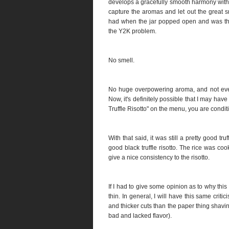
develops a gracefully smooth harmony with yo
capture the aromas and let out the great s
had when the jar popped open and was the
the Y2K problem.
No smell.
No huge overpowering aroma, and not even 
Now, it's definitely possible that I may ha
Truffle Risotto" on the menu, you are conditi
With that said, it was still a pretty good truf
good black truffle risotto. The rice was c
give a nice consistency to the risotto.
If I had to give some opinion as to why this 
thin. In general, I will have this same criti
and thicker cuts than the paper thing shaving
bad and lacked flavor).