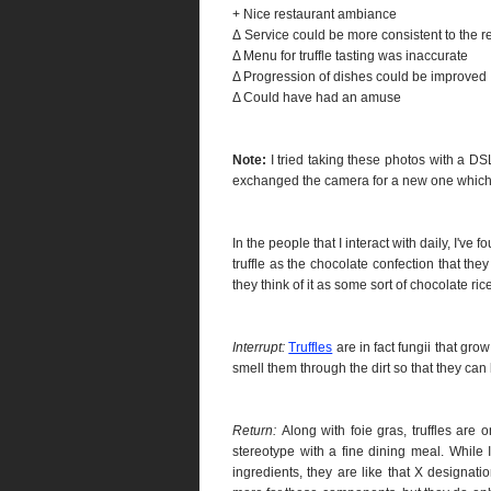
+ Nice restaurant ambiance
Δ Service could be more consistent to the r
Δ Menu for truffle tasting was inaccurate
Δ Progression of dishes could be improved
Δ Could have had an amuse
Note:
I tried taking these photos with a DSL
exchanged the camera for a new one which 
In the people that I interact with daily, I'v
truffle as the chocolate confection that the
they think of it as some sort of chocolate ri
Interrupt:
Truffles
are in fact fungii that grow 
smell them through the dirt so that they can
Return:
Along with foie gras, truffles are 
stereotype with a fine dining meal. While
ingredients, they are like that X designat