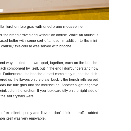
fle Torchon foie gras with dried prune mousseline
fter the bread arrived and without an amuse. While an amuse is
ced better with some sort of amuse. In addition to the mini-
ad course," this course was served with brioche.
erent ways. I tried the two apart, together, each on the brioche,
 each component by itself, but in the end I don't understand how
as. Furthermore, the brioche almost completely ruined the dish.
ered up the flavors on the plate. Luckily the french rolls served
both the foie gras and the mousseline. Another slight negative
prinkled on the torchon. If you look carefully on the right side of
the salt crystals were.
 excellent quality and flavor. I don't think the truffle added
hon itself was very enjoyable.