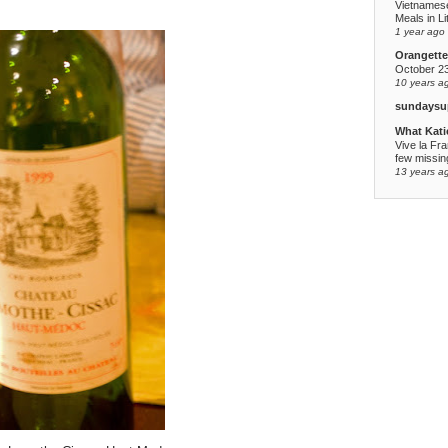
Vietnames
Meals in Li
1 year ago
Orangette
October 2
10 years a
sundaysu
What Kati
Vive la Fr
few missing
13 years a