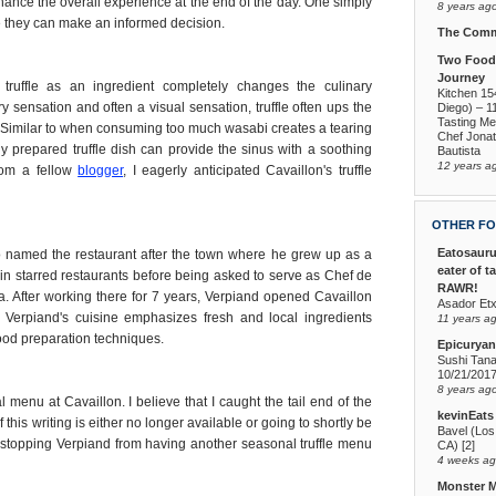
ance the overall experience at the end of the day. One simply
8 years ag
re they can make an informed decision.
The Comm
Two Foodi
Journey
 truffle as an ingredient completely changes the culinary
Kitchen 15
y sensation and often a visual sensation, truffle often ups the
Diego) – 1
Tasting Me
. Similar to when consuming too much wasabi creates a tearing
Chef Jona
ly prepared truffle dish can provide the sinus with a soothing
Bautista
12 years a
from a fellow
blogger
, I eagerly anticipated Cavaillon's truffle
OTHER FO
Eatosauru
o named the restaurant after the town where he grew up as a
eater of t
n starred restaurants before being asked to serve as Chef de
RAWR!
. After working there for 7 years, Verpiand opened Cavaillon
Asador Etx
Verpiand's cuisine emphasizes fresh and local ingredients
11 years a
ood preparation techniques.
Epicuryan
Sushi Tana
10/21/201
8 years ag
 menu at Cavaillon. I believe that I caught the tail end of the
kevinEats
 this writing is either no longer available or going to shortly be
Bavel (Los
ng stopping Verpiand from having another seasonal truffle menu
CA) [2]
4 weeks a
Monster 