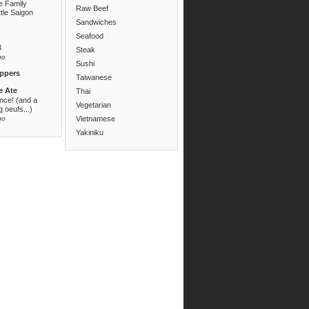
e Family
Raw Beef
ttle Saigon
Sandwiches
Seafood
3
Steak
go
Sushi
ppers
Taiwanese
e Ate
Thai
ance! (and a
Vegetarian
 oeufs...)
go
Vietnamese
Yakiniku