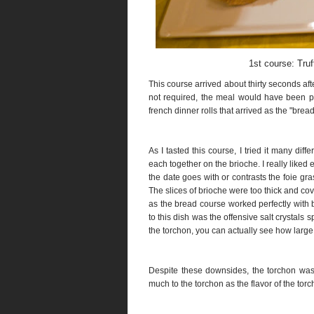
1st course: Truf
This course arrived about thirty seconds a
not required, the meal would have been pa
french dinner rolls that arrived as the "bre
As I tasted this course, I tried it many diff
each together on the brioche. I really liked
the date goes with or contrasts the foie gr
The slices of brioche were too thick and cov
as the bread course worked perfectly with 
to this dish was the offensive salt crystals s
the torchon, you can actually see how large 
Despite these downsides, the torchon was of
much to the torchon as the flavor of the torc