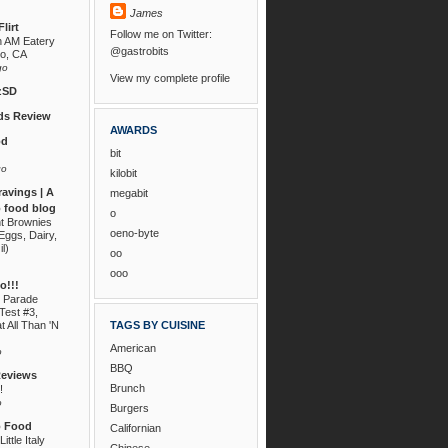
James
lirt
Follow me on Twitter:
n AM Eatery
@gastrobits
go, CA
go
View my complete profile
zSD
s Review
AWARDS
od
bit
go
kilobit
ravings | A
megabit
 food blog
o
nt Brownies
oeno-byte
Eggs, Dairy,
il)
oo
ooo
!!!
 Parade
Test #3,
t All Than 'N
TAGS BY CUISINE
American
o
BBQ
Reviews
Brunch
!
o
Burgers
o Food
Californian
ittle Italy
Chinese