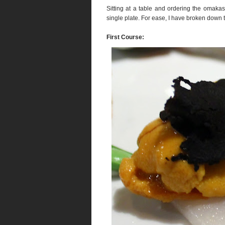
Sitting at a table and ordering the omak
single plate. For ease, I have broken down 
First Course: