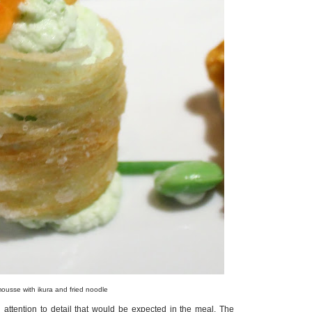
sse with ikura and fried noodle
 attention to detail that would be expected in the meal. The