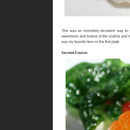
This was an incredibly decadent way to s
sweetness and texture of the scallop and it 
was my favorite item on the first plate.
Second Course: