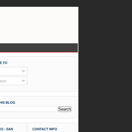
E TO
nts
HIS BLOG
S - SAN
CONTACT INFO