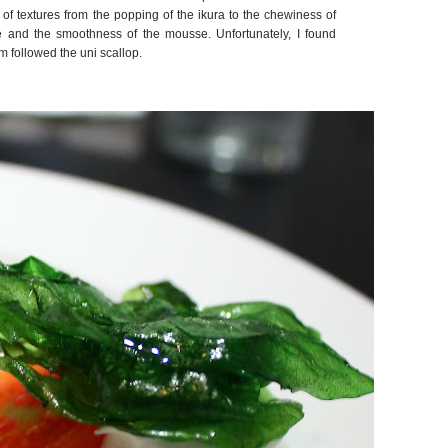
 textures from the popping of the ikura to the chewiness of
 and the smoothness of the mousse. Unfortunately, I found
em followed the uni scallop.