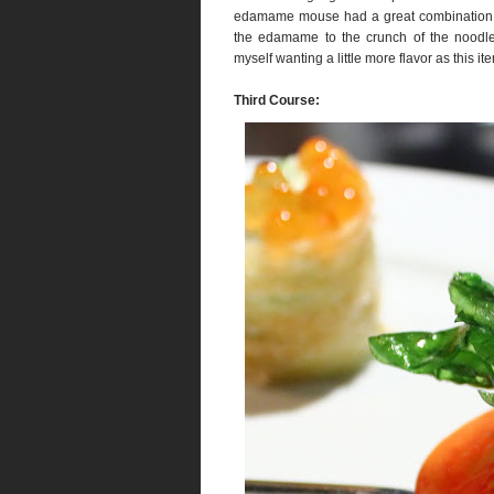
edamame mouse had a great combination of
the edamame to the crunch of the noodle
myself wanting a little more flavor as this it
Third Course: