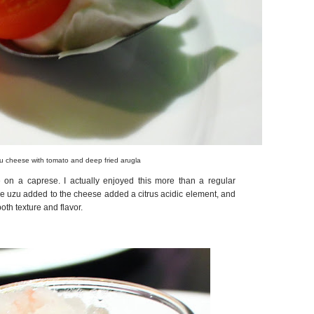
u cheese with tomato and deep fried arugla
on a caprese. I actually enjoyed this more than a regular
e uzu added to the cheese added a citrus acidic element, and
oth texture and flavor.