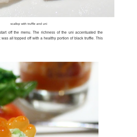
scallop with truffle and uni
tart off the menu. The richness of the uni accentuated the
was all topped off with a healthy portion of black truffle. This