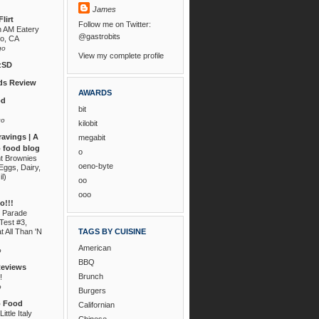
James
lirt
Follow me on Twitter:
n AM Eatery
@gastrobits
go, CA
go
View my complete profile
zSD
s Review
AWARDS
od
bit
go
kilobit
ravings | A
megabit
 food blog
o
nt Brownies
oeno-byte
Eggs, Dairy,
il)
oo
ooo
!!!
 Parade
Test #3,
t All Than 'N
TAGS BY CUISINE
American
o
BBQ
Reviews
Brunch
!
o
Burgers
o Food
Californian
ittle Italy
Chinese