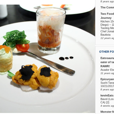
8 years ag
The Comm
Two Foodi
Journey
Kitchen 15
Diego) – 1
Tasting Me
Chef Jona
Bautista
12 years a
OTHER FO
Eatosauru
eater of t
RAWR!
Asador Etx
11 years a
Epicuryan
Sushi Tana
10/21/201
8 years ag
kevinEats
Bavel (Los
CA) [2]
4 weeks a
Monster 