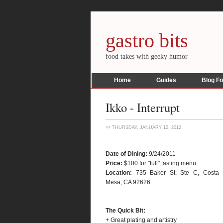
gastro bits
food takes with geeky humor
Home
Guides
Blog F
Ikko - Interrupt
>> THURSDAY, JANUARY 12, 2012
Date of Dining:
9/24/2011
Price:
$100 for "full" tasting menu
Location:
735 Baker St, Ste C, Costa
Mesa, CA 92626
The Quick Bit:
+ Great plating and artistry