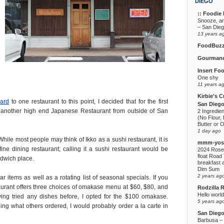
DIEGO
:: Foodie F
Snooze, a
– San Die
13 years a
FoodBuz
Gourmand
Insert Fo
One shy
11 years a
Kirbie's C
ward
to one restaurant to this point, I decided that for the first
San Diego
 another high end Japanese Restaurant from outside of San
2 Ingredie
(No Flour, 
Butter or O
1 day ago
hile most people may think of Ikko as a sushi restaurant, it is
mmm-yoso
ne dining restaurant; calling it a sushi restaurant would be
2024 Rose
float Road 
ndwich place.
breakfast a
Dim Sum
2 years ag
r items as well as a rotating list of seasonal specials. If you
aurant offers three choices of omakase menu at $60, $80, and
Rodzilla 
Hello world
ng tried any dishes before, I opted for the $100 omakase.
5 years ag
g what others ordered, I would probably order a la carte in
San Dieg
Barbusa – L