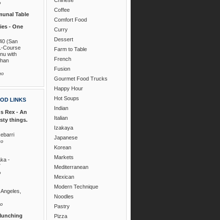
o
Coffee
unal Table
Comfort Food
es - One
Curry
Dessert
40 (San
1-Course
Farm to Table
nu with
French
than
Fusion
go
Gourmet Food Trucks
Happy Hour
Hot Soups
OD LINKS
Indian
s Rex - An
Italian
asty things.
Izakaya
ebarri
Japanese
go
Korean
Markets
ka -
7
Mediterranean
o
Mexican
Modern Technique
 Angeles,
Noodles
go
Pastry
Munching
Pizza