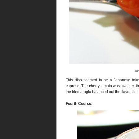
uz
This dish seemed to be a Japanese take 
caprese. The cherry tomato was sweeter, th
the fried arugla balanced out the flavors in b
Fourth Course: