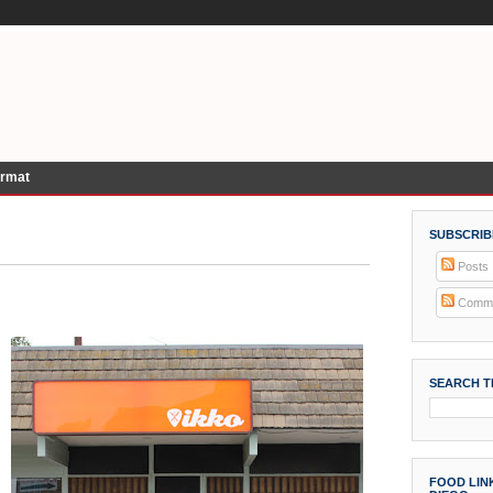
ormat
SUBSCRIB
Posts
Comme
SEARCH T
FOOD LINK