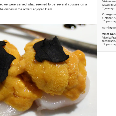
Vietnames
ase, we were served what seemed to be several courses on a
Meals in Li
1 year ago
the dishes in the order I enjoyed them.
Orangette
October 2
10 years a
sundaysu
What Kati
Vive la Fr
few missing
13 years a