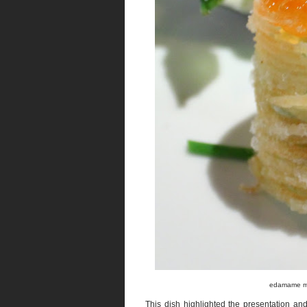
edamame mou
This dish highlighted the presentation and