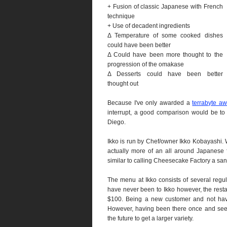
+ Fusion of classic Japanese with French
technique
+ Use of decadent ingredients
Δ Temperature of some cooked dishes
could have been better
Δ Could have been more thought to the
progression of the omakase
Δ Desserts could have been better
thought out
Because I've only awarded a
terrabyte a
interrupt, a good comparison would be to
Diego.
Ikko is run by Chef/owner Ikko Kobayashi. W
actually more of an all around Japanese fi
similar to calling Cheesecake Factory a sa
The menu at Ikko consists of several regula
have never been to Ikko however, the rest
$100. Being a new customer and not havi
However, having been there once and seein
the future to get a larger variety.