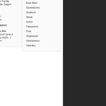
e Family
Raw Beef
ttle Saigon
Sandwiches
Seafood
3
Steak
go
Sushi
ppers
Taiwanese
e Ate
Thai
ance! (and a
Vegetarian
 oeufs...)
go
Vietnamese
Yakiniku