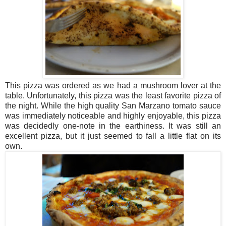
This pizza was ordered as we had a mushroom lover at the
table. Unfortunately, this pizza was the least favorite pizza of
the night. While the high quality San Marzano tomato sauce
was immediately noticeable and highly enjoyable, this pizza
was decidedly one-note in the earthiness. It was still an
excellent pizza, but it just seemed to fall a little flat on its
own.