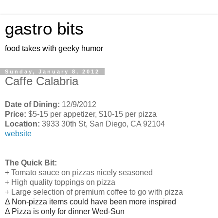
gastro bits
food takes with geeky humor
Sunday, January 8, 2012
Caffe Calabria
Date of Dining:
12/9/2012
Price:
$5-15 per appetizer, $10-15 per pizza
Location:
3933 30th St, San Diego, CA 92104
website
The Quick Bit:
+ Tomato sauce on pizzas nicely seasoned
+ High quality toppings on pizza
+ Large selection of premium coffee to go with pizza
Δ Non-pizza items could have been more inspired
Δ Pizza is only for dinner Wed-Sun