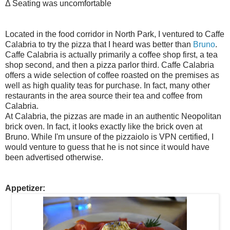
Δ Seating was uncomfortable
Located in the food corridor in North Park, I ventured to Caffe
Calabria to try the pizza that I heard was better than
Bruno
.
Caffe Calabria is actually primarily a coffee shop first, a tea
shop second, and then a pizza parlor third. Caffe Calabria
offers a wide selection of coffee roasted on the premises as
well as high quality teas for purchase. In fact, many other
restaurants in the area source their tea and coffee from
Calabria.
At Calabria, the pizzas are made in an authentic Neopolitan
brick oven. In fact, it looks exactly like the brick oven at
Bruno. While I'm unsure of the pizzaiolo is VPN certified, I
would venture to guess that he is not since it would have
been advertised otherwise.
Appetizer: