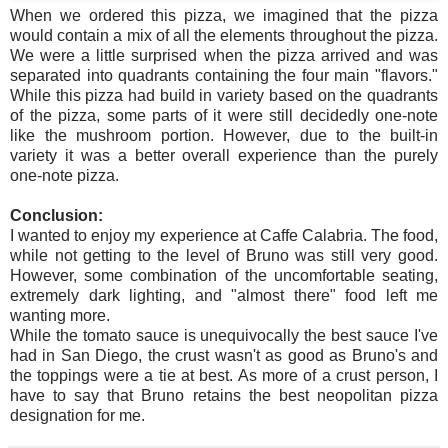
When we ordered this pizza, we imagined that the pizza
would contain a mix of all the elements throughout the pizza.
We were a little surprised when the pizza arrived and was
separated into quadrants containing the four main "flavors."
While this pizza had build in variety based on the quadrants
of the pizza, some parts of it were still decidedly one-note
like the mushroom portion. However, due to the built-in
variety it was a better overall experience than the purely
one-note pizza.
Conclusion:
I wanted to enjoy my experience at Caffe Calabria. The food,
while not getting to the level of Bruno was still very good.
However, some combination of the uncomfortable seating,
extremely dark lighting, and "almost there" food left me
wanting more.
While the tomato sauce is unequivocally the best sauce I've
had in San Diego, the crust wasn't as good as Bruno's and
the toppings were a tie at best. As more of a crust person, I
have to say that Bruno retains the best neopolitan pizza
designation for me.