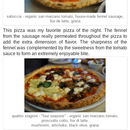
salsiccia - organic san marzano tomato, house-made fennel sausage,
fior de latte, grana
This pizza was my favorite pizza of the night. The fennel
from the sausage really permeated throughout the pizza to
add the extra dimension of flavor. The sharpness of the
fennel was complemented by the sweetness from the tomato
sauce to form an extremely enjoyable bite.
quattro stagioni - "four seasons" - organic san marzano tomato,
prosciutto cotto, fior di latte,
mushroom, artichoke, black olive, grana