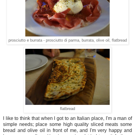
prosciutto e burrata - prosciutto di parma, burrata, olive oil, flatbread
flatbread
I like to think that when I got to an Italian place, I'm a man of
simple needs; place some high quality sliced meats some
bread and olive oil in front of me, and I'm very happy and