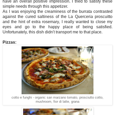
have an overall positive impression. I tried to satisfy these
simple needs through this appetizer.
As I was enjoying the creaminess of the burrata contrasted
against the cured saltiness of the La Querceria proscuitto
and the hint of extra rosemary, I really wanted to close my
eyes and go to the happy place of being satisfied.
Unfortunately, this dish didn't transport me to that place.
Pizzas:
cotto e funghi - organic san marzano tomato, prosciutto cotto,
mushroom, fior di latte, grana