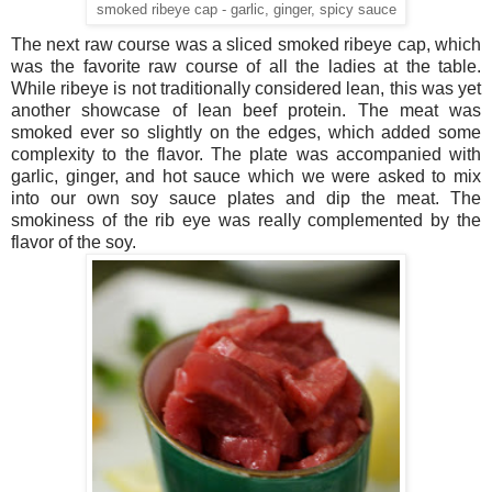
smoked ribeye cap - garlic, ginger, spicy sauce
The next raw course was a sliced smoked ribeye cap, which
was the favorite raw course of all the ladies at the table.
While ribeye is not traditionally considered lean, this was yet
another showcase of lean beef protein. The meat was
smoked ever so slightly on the edges, which added some
complexity to the flavor. The plate was accompanied with
garlic, ginger, and hot sauce which we were asked to mix
into our own soy sauce plates and dip the meat. The
smokiness of the rib eye was really complemented by the
flavor of the soy.