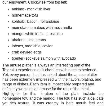
our enjoyment. Clockwise from top left:
ankimo - monkfish liver
homemade tofu
kohlrabi, bacon, hollandaise
momotaro tomatoes with mozzarella
mango, white truffle, proscuitto
abalone, lima beans
lobster, raddichio, caviar
crab deviled eggs
(center) sockeye salmon with avocado
The amuse platter is always an interesting part of the
Totoraku experience as it changes with each experience.
Yet, every person that has talked about the amuse platter
has been extremely impressed with the flavors, plating, and
range of dishes. Each item is impeccably prepared and
definitely works as an amuse for the rest of the meal.
Highlights for this iteration of the plate include the
homemade tofu and the mango. The tofu has such a delicate
yet rich texture; it was creamy in both mouth feel and