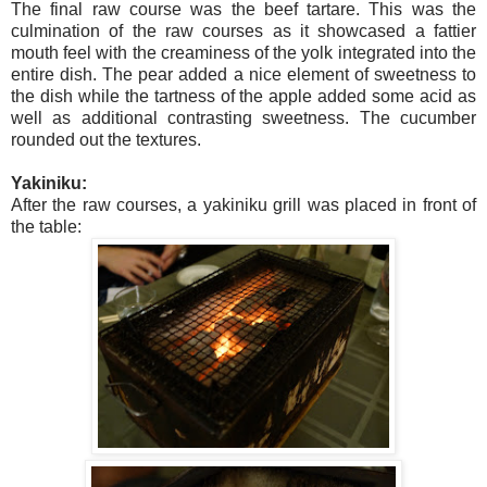
The final raw course was the beef tartare. This was the
culmination of the raw courses as it showcased a fattier
mouth feel with the creaminess of the yolk integrated into the
entire dish. The pear added a nice element of sweetness to
the dish while the tartness of the apple added some acid as
well as additional contrasting sweetness. The cucumber
rounded out the textures.
Yakiniku:
After the raw courses, a yakiniku grill was placed in front of
the table: