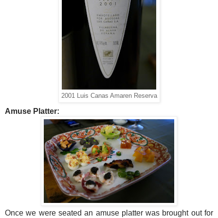
2001 Luis Canas Amaren Reserva
Amuse Platter:
Once we were seated an amuse platter was brought out for