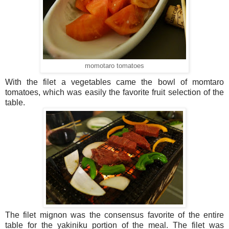
momotaro tomatoes
With the filet a vegetables came the bowl of momtaro
tomatoes, which was easily the favorite fruit selection of the
table.
The filet mignon was the consensus favorite of the entire
table for the yakiniku portion of the meal. The filet was