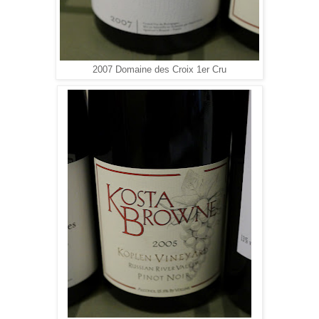
2007 Domaine des Croix 1er Cru