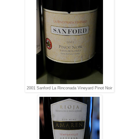
2001 Sanford La Rinconada Vineyard Pinot Noir