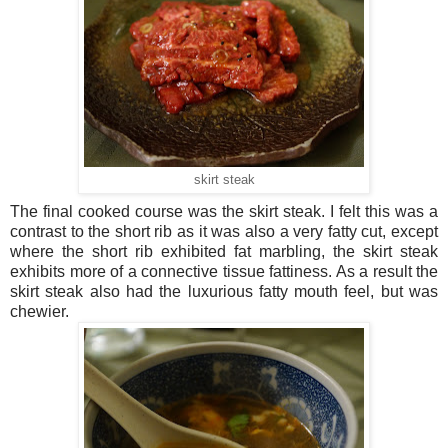
skirt steak
The final cooked course was the skirt steak. I felt this was a
contrast to the short rib as it was also a very fatty cut, except
where the short rib exhibited fat marbling, the skirt steak
exhibits more of a connective tissue fattiness. As a result the
skirt steak also had the luxurious fatty mouth feel, but was
chewier.