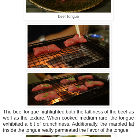
beef tongue
The beef tongue highlighted both the fattiness of the beef as
well as the texture. When cooked medium rare, the tongue
exhibited a bit of crunchiness. Additionally, the marbled fat
inside the tongue really permeated the flavor of the tongue.