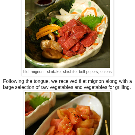
filet mignon - shiitake, shishito, bell pepers, onions
Following the tongue, we received filet mignon along with a
large selection of raw vegetables and vegetables for grilling.