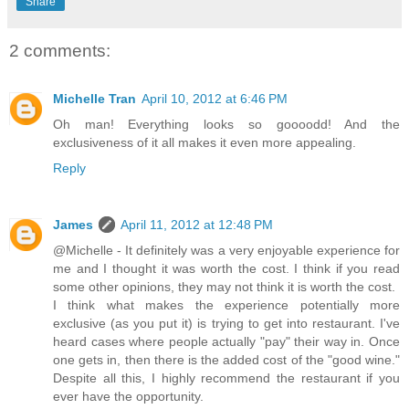
Share
2 comments:
Michelle Tran
April 10, 2012 at 6:46 PM
Oh man! Everything looks so goooodd! And the
exclusiveness of it all makes it even more appealing.
Reply
James
April 11, 2012 at 12:48 PM
@Michelle - It definitely was a very enjoyable experience for
me and I thought it was worth the cost. I think if you read
some other opinions, they may not think it is worth the cost.
I think what makes the experience potentially more
exclusive (as you put it) is trying to get into restaurant. I've
heard cases where people actually "pay" their way in. Once
one gets in, then there is the added cost of the "good wine."
Despite all this, I highly recommend the restaurant if you
ever have the opportunity.