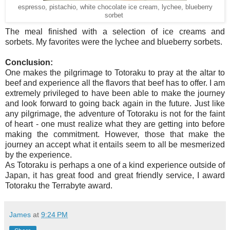
espresso, pistachio, white chocolate ice cream, lychee, blueberry
sorbet
The meal finished with a selection of ice creams and
sorbets. My favorites were the lychee and blueberry sorbets.
Conclusion:
One makes the pilgrimage to Totoraku to pray at the altar to
beef and experience all the flavors that beef has to offer. I am
extremely privileged to have been able to make the journey
and look forward to going back again in the future. Just like
any pilgrimage, the adventure of Totoraku is not for the faint
of heart - one must realize what they are getting into before
making the commitment.
However, those that make the
journey an accept what it entails seem to all be mesmerized
by the experience.
As Totoraku is perhaps a one of a kind experience outside of
Japan, it has great food and great friendly service, I award
Totoraku the Terrabyte award.
James
at
9:24 PM