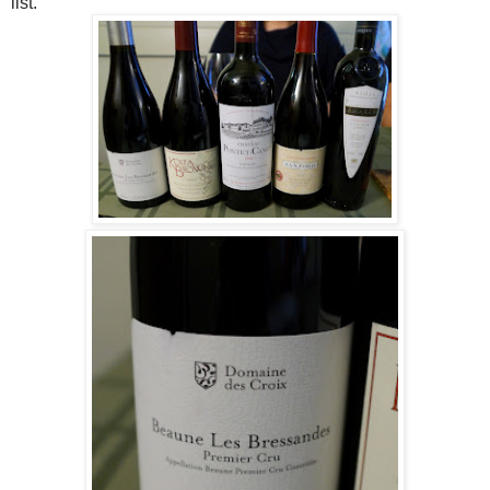
list.