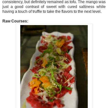
consistency, but definitely remained as tofu. The mango was
just a good contrast of sweet with cured saltiness while
having a touch of truffle to take the flavors to the next level.
Raw Courses: