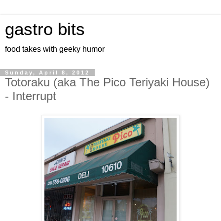
gastro bits
food takes with geeky humor
Sunday, April 8, 2012
Totoraku (aka The Pico Teriyaki House)
- Interrupt