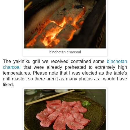
binchotan charcoal
The yakiniku grill we received contained some
binchotan
charcoal
that were already preheated to extremely high
temperatures. Please note that I was elected as the table's
grill master, so there aren't as many photos as I would have
liked.