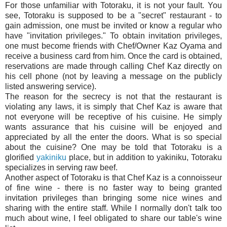
For those unfamiliar with Totoraku, it is not your fault. You
see, Totoraku is supposed to be a "secret" restaurant - to
gain admission, one must be invited or know a regular who
have "invitation privileges." To obtain invitation privileges,
one must become friends with Chef/Owner Kaz Oyama and
receive a business card from him. Once the card is obtained,
reservations are made through calling Chef Kaz directly on
his cell phone (not by leaving a message on the publicly
listed answering service).
The reason for the secrecy is not that the restaurant is
violating any laws, it is simply that Chef Kaz is aware that
not everyone will be receptive of his cuisine. He simply
wants assurance that his cuisine will be enjoyed and
appreciated by all the enter the doors.
What is so special
about the cuisine? One may be told that Totoraku is a
glorified
yakiniku
place, but in addition to yakiniku, Totoraku
specializes in serving raw beef.
Another aspect of Totoraku is that Chef Kaz is a connoisseur
of fine wine - there is no faster way to being granted
invitation privileges than bringing some nice wines and
sharing with the entire staff. While I normally don't talk too
much about wine, I feel obligated to share our table's wine