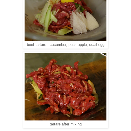
beef tartare - cucumber, pear, apple, quail egg
tartare after mixing