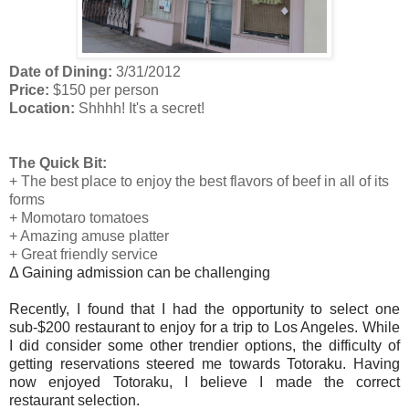
Date of Dining:
3/31/2012
Price:
$150 per person
Location:
Shhhh! It's a secret!
The Quick Bit:
+ The best place to enjoy the best flavors of beef in all of its
forms
+ Momotaro tomatoes
+ Amazing amuse platter
+ Great friendly service
Δ Gaining admission can be challenging
Recently, I found that I had the opportunity to select one
sub-$200 restaurant to enjoy for a trip to Los Angeles. While
I did consider some other trendier options, the difficulty of
getting reservations steered me towards Totoraku. Having
now enjoyed Totoraku, I believe I made the correct
restaurant selection.