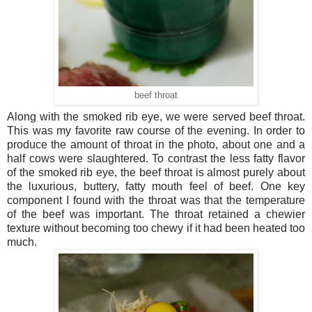
beef throat
Along with the smoked rib eye, we were served beef throat.
This was my favorite raw course of the evening. In order to
produce the amount of throat in the photo, about one and a
half cows were slaughtered. To contrast the less fatty flavor
of the smoked rib eye, the beef throat is almost purely about
the luxurious, buttery, fatty mouth feel of beef. One key
component I found with the throat was that the temperature
of the beef was important. The throat retained a chewier
texture without becoming too chewy if it had been heated too
much.