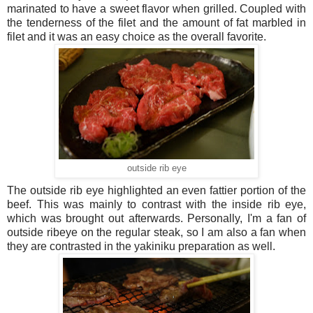
marinated to have a sweet flavor when grilled. Coupled with
the tenderness of the filet and the amount of fat marbled in
filet and it was an easy choice as the overall favorite.
outside rib eye
The outside rib eye highlighted an even fattier portion of the
beef. This was mainly to contrast with the inside rib eye,
which was brought out afterwards. Personally, I'm a fan of
outside ribeye on the regular steak, so I am also a fan when
they are contrasted in the yakiniku preparation as well.