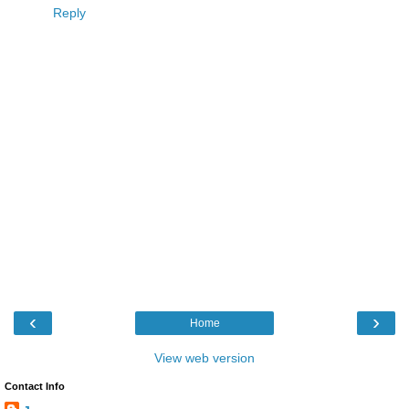
Reply
‹
›
Home
View web version
Contact Info