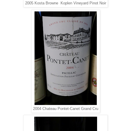
2005 Kosta Browne Koplen Vineyard Pinot Noir
2004 Chateau Pontet-Canet Grand Cru