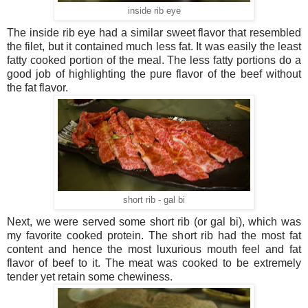
inside rib eye
The inside rib eye had a similar sweet flavor that resembled
the filet, but it contained much less fat. It was easily the least
fatty cooked portion of the meal. The less fatty portions do a
good job of highlighting the pure flavor of the beef without
the fat flavor.
short rib - gal bi
Next, we were served some short rib (or gal bi), which was
my favorite cooked protein. The short rib had the most fat
content and hence the most luxurious mouth feel and fat
flavor of beef to it. The meat was cooked to be extremely
tender yet retain some chewiness.