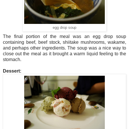
egg drop soup
The final portion of the meal was an egg drop soup
containing beef, beef stock, shiitake mushrooms, wakame,
and perhaps other ingredients. The soup was a nice way to
close out the meal as it brought a warm liquid feeling to the
stomach.
Dessert: