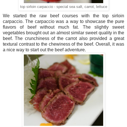
top sirloin carpaccio - special sea salt, carrot, lettuce
We started the raw beef courses with the top sirloin
carpaccio. The carpaccio was a way to showcase the pure
flavors of beef without much fat. The slightly sweet
vegetables brought out an almost similar sweet quality in the
beef. The crunchiness of the carrot also provided a great
textural contrast to the chewiness of the beef. Overall, it was
a nice way to start out the beef adventure.