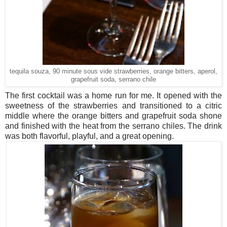
tequila souza, 90 minute sous vide strawberries, orange bitters, aperol,
grapefruit soda, serrano chile
The first cocktail was a home run for me. It opened with the
sweetness of the strawberries and transitioned to a citric
middle where the orange bitters and grapefruit soda shone
and finished with the heat from the serrano chiles. The drink
was both flavorful, playful, and a great opening.