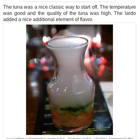
The tuna was a nice classic way to start off. The temperature
was good and the quality of the tuna was high. The lardo
added a nice additional element of flavor.