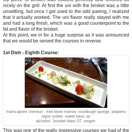
nicely on the grill. At first the uni with the brisket was a little
unsettling, but once I got used to the odd pairing, I realized
that it actually worked. The uni flavor really stayed with me
and had a long finish, which was a good counterpoint to the
fat and flavor of the brisket.
At this point, we in for a huge surprise as it was announced
that we would be served the courses in reverse.
1st Dish - Eighth Course:
marscapone cremeux - kiwi bone marrow, sourdough sponge, jalapeno
nigori sorbet, sweet basic air
alchohol: Jezebel blanc 07, oregon
This was one of the really impressive courses we had of the