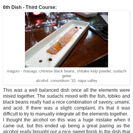
6th Dish - Third Course:
maguro - masago, chinese black beans, shitake kelp powder, sudachi
gelee
alcohol: conundrum '10, napa valley
This was a well balanced dish once all the elements were
mixed together. The sudachi mixed with the fish, tobiko and
black beans really had a nice combination of savory, umami,
and acid. If there was a slight complaint, it's that it was
difficult to try to manually integrate all the elements together.
I thought the alcohol on this was a huge mistake when it
came out, but this ended up being a great pairing as the
alcohol really brought out a nice sweet finish to the dish that