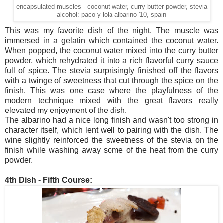
encapsulated muscles - coconut water, curry butter powder, stevia
alcohol: paco y lola albarino '10, spain
This was my favorite dish of the night. The muscle was
immersed in a gelatin which contained the coconut water.
When popped, the coconut water mixed into the curry butter
powder, which rehydrated it into a rich flavorful curry sauce
full of spice. The stevia surprisingly finished off the flavors
with a twinge of sweetness that cut through the spice on the
finish. This was one case where the playfulness of the
modern technique mixed with the great flavors really
elevated my enjoyment of the dish.
The albarino had a nice long finish and wasn't too strong in
character itself, which lent well to pairing with the dish. The
wine slightly reinforced the sweetness of the stevia on the
finish while washing away some of the heat from the curry
powder.
4th Dish - Fifth Course: