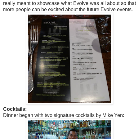
really meant to showcase what Evolve was all about so that
more people can be excited about the future Evolve events.
Cocktails:
Dinner began with two signature cocktails by Mike Yen: