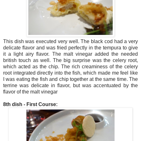
This dish was executed very well. The black cod had a very
delicate flavor and was fried perfectly in the tempura to give
it a light airy flavor. The malt vinegar added the needed
british touch as well. The big surprise was the celery root,
which acted as the chip. The rich creaminess of the celery
root integrated directly into the fish, which made me feel like
I was eating the fish and chip together at the same time. The
terrine was delicate in flavor, but was accentuated by the
flavor of the malt vinegar
8th dish - First Course: