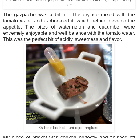
cucumber watermelon gazpacho - tomato water, cilantro, tempered dry
ice
The gazpacho was a bit hit. The dry ice mixed with the
tomato water and carbonated it, which helped develop the
appetite. The bites of watermelon and cucumber were
extremely enjoyable and well balance with the tomato water.
This was the perfect bit of acidiy, sweetness and flavor.
65 hour brisket - uni dijon anglaise
My piece of brisket was cooked perfectly and finished off