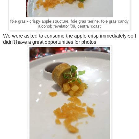
foie gras - crispy apple structure, foie gras terrine, foie gras candy
alcohol: revelator '09, central coast
We were asked to consume the apple crisp immediately so I
didn't have a great opportunities for photos