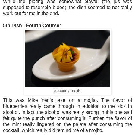
While the plating was somewhat playful (the jus was
supposed to resemble blood), the dish seemed to not really
work out for me in the end.
5th Dish - Fourth Course:
blueberry mojito
This was Mike Yen's take on a mojito. The flavor of
blueberries really came through in addition to the kick in
alcohol. In fact, the alcohol was really strong in this one as I
felt quite the punch after consuming it. Further, the flavor of
the mint really lingered on the palate after consuming the
cocktail, which really did remind me of a mojito.