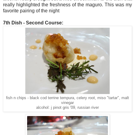
really highlighted the freshness of the maguro. This was my
favorite pairing of the night
7th Dish - Second Course:
fish n chips - black cod terrine tempura, celery root, miso "tartar", malt
vinegar
alcohol: j pinot gris '09, russian river