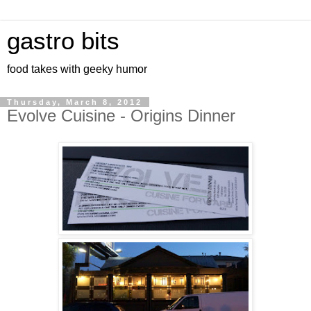
gastro bits
food takes with geeky humor
Thursday, March 8, 2012
Evolve Cuisine - Origins Dinner