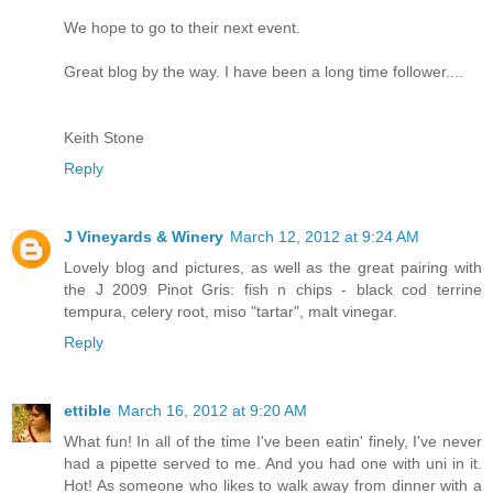
We hope to go to their next event.
Great blog by the way. I have been a long time follower....
Keith Stone
Reply
J Vineyards & Winery
March 12, 2012 at 9:24 AM
Lovely blog and pictures, as well as the great pairing with
the J 2009 Pinot Gris: fish n chips - black cod terrine
tempura, celery root, miso "tartar", malt vinegar.
Reply
ettible
March 16, 2012 at 9:20 AM
What fun! In all of the time I've been eatin' finely, I've never
had a pipette served to me. And you had one with uni in it.
Hot! As someone who likes to walk away from dinner with a