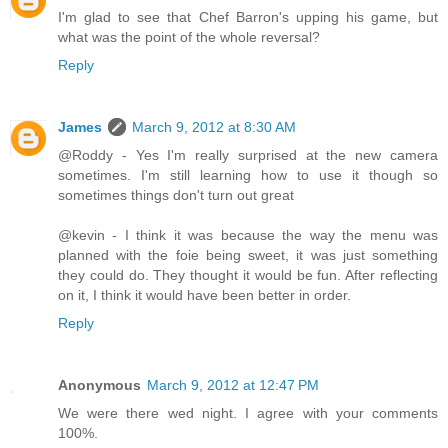
I'm glad to see that Chef Barron's upping his game, but
what was the point of the whole reversal?
Reply
James
March 9, 2012 at 8:30 AM
@Roddy - Yes I'm really surprised at the new camera
sometimes. I'm still learning how to use it though so
sometimes things don't turn out great
@kevin - I think it was because the way the menu was
planned with the foie being sweet, it was just something
they could do. They thought it would be fun. After reflecting
on it, I think it would have been better in order.
Reply
Anonymous
March 9, 2012 at 12:47 PM
We were there wed night. I agree with your comments
100%.