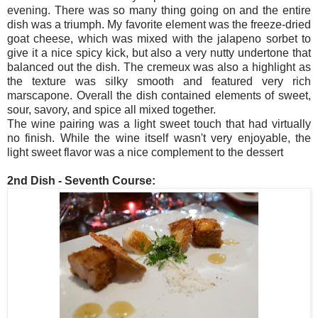
evening. There was so many thing going on and the entire
dish was a triumph. My favorite element was the freeze-dried
goat cheese, which was mixed with the jalapeno sorbet to
give it a nice spicy kick, but also a very nutty undertone that
balanced out the dish. The cremeux was also a highlight as
the texture was silky smooth and featured very rich
marscapone. Overall the dish contained elements of sweet,
sour, savory, and spice all mixed together.
The wine pairing was a light sweet touch that had virtually
no finish. While the wine itself wasn't very enjoyable, the
light sweet flavor was a nice complement to the dessert
2nd Dish - Seventh Course: