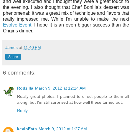
and well executed and I thought they were a great touch to
the evening. I also thought that Chef Bonilla's dessert was
phenomenal; it was a great mix of technique and flavors that
really impressed me.
While I'm unable to make the next
Evolve Event
, I hope it is an even bigger success than the
Origins dinner.
James
at
11:40 PM
Share
6 comments:
Rodzilla
March 9, 2012 at 12:14 AM
Really great photos, I planned to direct people to them all
along, but I'm still surprised at how well these turned out.
Reply
kevinEats
March 9, 2012 at 1:27 AM