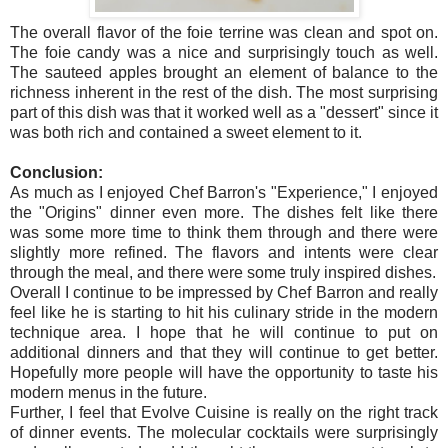
The overall flavor of the foie terrine was clean and spot on.
The foie candy was a nice and surprisingly touch as well.
The sauteed apples brought an element of balance to the
richness inherent in the rest of the dish. The most surprising
part of this dish was that it worked well as a "dessert" since it
was both rich and contained a sweet element to it.
Conclusion:
As much as I enjoyed Chef Barron's "Experience," I enjoyed
the "Origins" dinner even more. The dishes felt like there
was some more time to think them through and there were
slightly more refined. The flavors and intents were clear
through the meal, and there were some truly inspired dishes.
Overall I continue to be impressed by Chef Barron and really
feel like he is starting to hit his culinary stride in the modern
technique area. I hope that he will continue to put on
additional dinners and that they will continue to get better.
Hopefully more people will have the opportunity to taste his
modern menus in the future.
Further, I feel that Evolve Cuisine is really on the right track
of dinner events. The molecular cocktails were surprisingly