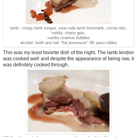
lamb - crispy lamb tongue, sous vide lamb foreshank, cocoa nibs,
tortilla, cherry gels,
vanilla cinamon bubbles
alcohol: tooth and nail "the possessor" 09, paso robles
This was my least favorite dish of the night. The lamb tendon
was cooked well and despite the appearance of being raw, it
was definitely cooked through.