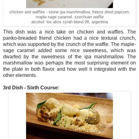
chicken and waffles - stone ipa marshmallow, freeze dried popcorn,
maple sage caramel, szechuan waffle
alcohol: los alios syrah blend 08, argentina
This dish was a nice take on chicken and waffles. The
panko-breaded friend chicken had a nice textural crunch,
which was supported by the crunch of the waffle. The maple-
sage caramel added some nice sweetness, which was
dwarfed by the sweetness of the ipa marshmallow. The
marshmallow was perhaps the most surprising element on
the plate in both flavor and how well it integrated with the
other elements.
3rd Dish - Sixth Course: