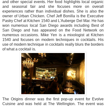
and other special events. Her food highlights local organic
and seasonal fair and she focuses more on overall
experiences rather than individual dishes. She is also the
owner of Urban Chicken. Chef Jeff Bonilla is the Executive
Pastry Chef at Kitchen 1540 and L'Auberge Del Mar. He has
won numerous local San Diego awards including Best of
San Diego and has appeared on the Food Network on
numerous occasions. Mike Yen is a mixologist at Kitchen
1540 and focuses on modern techniques in cocktails. His
use of modern technique in cocktails really blurs the borders
of what a cocktail is.
The Origins dinner was the first pop-up event for Evolve
Cuisine and was held at The Wellington. The event was