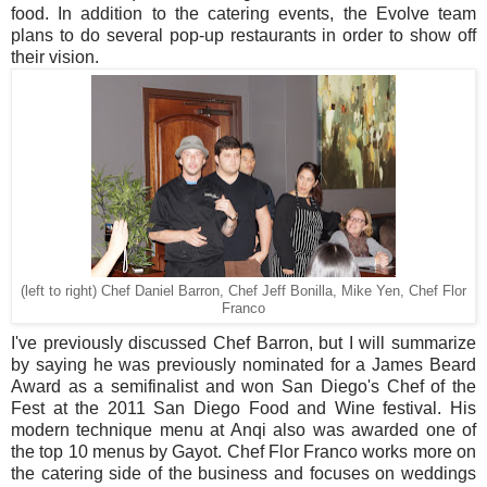
food. In addition to the catering events, the Evolve team
plans to do several pop-up restaurants in order to show off
their vision.
(left to right) Chef Daniel Barron, Chef Jeff Bonilla, Mike Yen, Chef Flor
Franco
I've previously discussed Chef Barron, but I will summarize
by saying he was previously nominated for a James Beard
Award as a semifinalist and won San Diego's Chef of the
Fest at the 2011 San Diego Food and Wine festival. His
modern technique menu at Anqi also was awarded one of
the top 10 menus by Gayot. Chef Flor Franco works more on
the catering side of the business and focuses on weddings