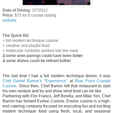
Date of Dining:
3/7/2012
Price:
$75 for 8 course tasting
website
The Quick Bit:
+ full modern technique cuisine
+ creative and playful food
+ molecular cocktails worked into the meal
Δ some wine pairings could have been better
Δ some dishes could be refined further
The last time I had a full modern technique dinner, it was
Chef Daniel Barron's "Experience"
at
Blue Point Coastal
Cuisine
. Since then, Chef Barron left that restaurant to start
his own venture and try and show what food can be like.
Partnering with Flor Franco, Jeff Bonilla, and Mike Yen, Chef
Barron has formed Evolve Cuisine. Evolve cuisine is a high-
end catering company focused on executing fun and exciting
modern technique food using fresh, local, and seasonal