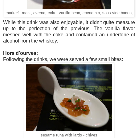
marker's mark, averna, coke, vanilla bean, cocoa nib, sous vide bacon,
While this drink was also enjoyable, it didn't quite measure
up to the perfection of the previous. The vanilla flavor
meshed well with the coke and contained an undertone of
alcohol from the whiskey.
Hors d'ourves:
Following the drinks, we were served a few small bites:
sesame tuna with lardo - chives