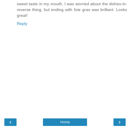
sweet taste in my mouth, I was worried about the dishes-in-
reverse thing, but ending with foie gras was brilliant. Looks
great!
Reply
‹
›
Home