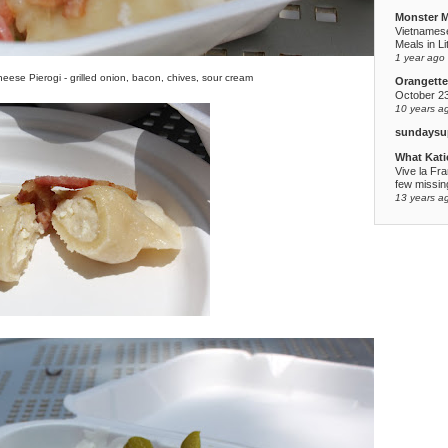
Monster 
Vietnames
Meals in Li
1 year ago
eese Pierogi - grilled onion, bacon, chives, sour cream
Orangette
October 2
10 years a
sundaysu
What Kati
Vive la Fr
few missing
13 years a