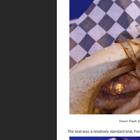
Green Flash D
The brat was a relatively standard brat. For