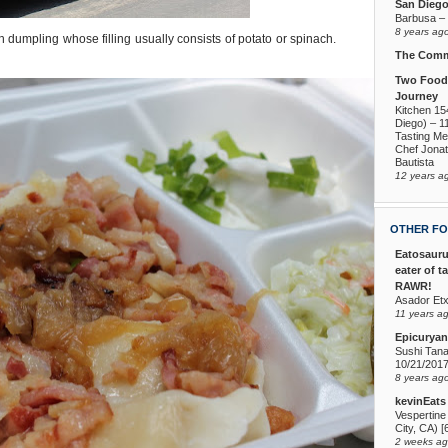
San Dieg
Barbusa – L
8 years ag
sh dumpling whose filling usually consists of potato or spinach.
The Comm
Two Foodi
Journey
Kitchen 15
Diego) – 1
Tasting Me
Chef Jona
Bautista
12 years a
OTHER FO
Eatosauru
eater of t
RAWR!
Asador Etx
11 years a
Epicuryan
Sushi Tana
10/21/201
8 years ag
kevinEats
Vespertine
City, CA) [
2 weeks a