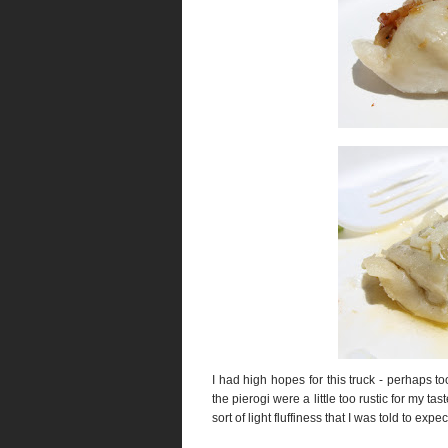
I had high hopes for this truck - perhaps t
the pierogi were a little too rustic for my ta
sort of light fluffiness that I was told to expec