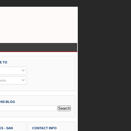
E TO
nts
HIS BLOG
S - SAN
CONTACT INFO