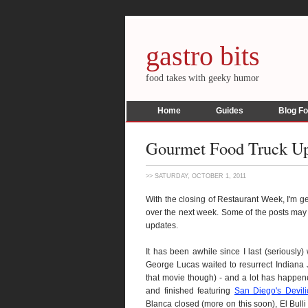
gastro bits
food takes with geeky humor
Home
Guides
Blog F
Gourmet Food Truck U
>> SATURDAY, OCTOBER 1, 2011
With the closing of Restaurant Week, I'm ge
over the next week. Some of the posts may 
updates.
It has been awhile since I last (seriously
George Lucas waited to resurrect Indiana J
that movie though) - and a lot has happe
and finished featuring
San Diego's Devili
Blanca closed (more on this soon), El Bulli