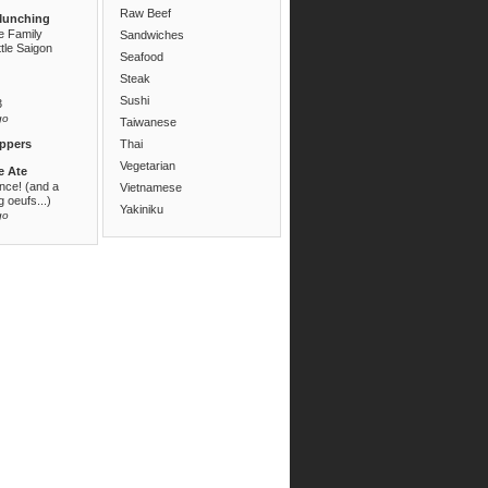
Raw Beef
Munching
e Family
Sandwiches
ttle Saigon
Seafood
Steak
Sushi
3
go
Taiwanese
ppers
Thai
Vegetarian
e Ate
ance! (and a
Vietnamese
 oeufs...)
Yakiniku
go