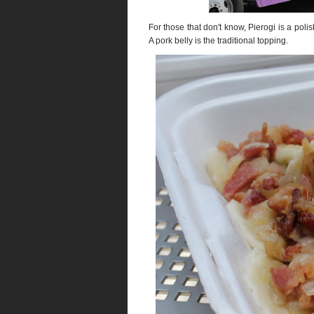
For those that don't know, Pierogi is a poli
A pork belly is the traditional topping.