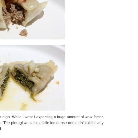
oo high. While I wasn't expecting a huge amount of wow factor,
ste. The pierogi was also a little too dense and didn't exhibit any
t.