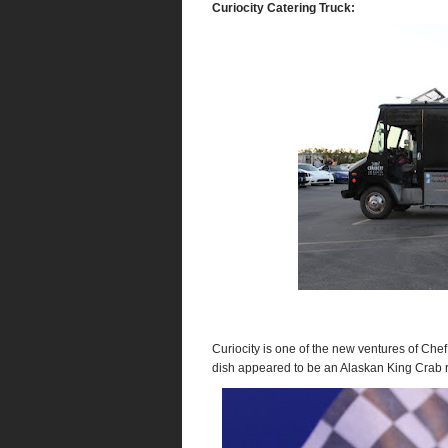
Curiocity Catering Truck:
Curiocity is one of the new ventures of Chef
dish appeared to be an Alaskan King Crab r