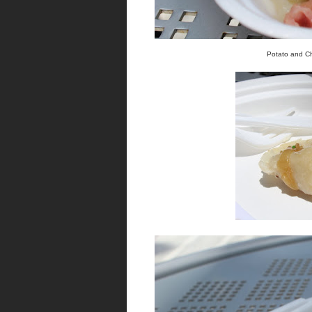
Potato and Ch