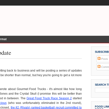
ormat
pdate
SUBSCRIB
Posts
Comme
tting back to business and will be posting a series of updates
be shorter than normal, but hey you're going to get a lot more
SEARCH T
) wrote about Gourmet Food Trucks - it's almost like how long
ones and the Crystal Skull (I promise this will be better than
ned in between. The
Great Food Truck Race Season 2
started
cious
(who was unfortunately eliminated in the 2nd round),
FOOD LINK
 closed,
the #2 (Rivals) ranked basketball recruit committed to