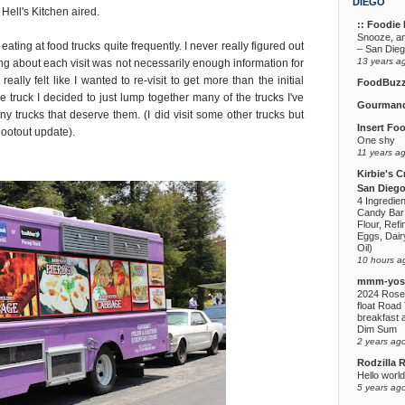
DIEGO
Hell's Kitchen aired.
:: Foodie F
Snooze, a
 eating at food trucks quite frequently. I never really figured out
– San Die
13 years a
ng about each visit was not necessarily enough information for
eally felt like I wanted to re-visit to get more than the initial
FoodBuz
e truck I decided to just lump together many of the trucks I've
Gourmand
any trucks that deserve them. (I did visit some other trucks but
Insert Fo
hootout update).
One shy
11 years a
Kirbie's C
San Diego
4 Ingredie
Candy Bar
Flour, Refi
Eggs, Dairy
Oil)
10 hours a
mmm-yoso
2024 Rose
float Road 
breakfast a
Dim Sum
2 years ag
Rodzilla 
Hello world
5 years ag