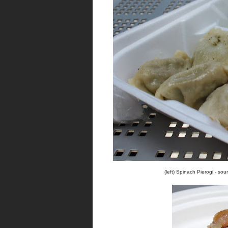
(left) Spinach Pierogi - sou