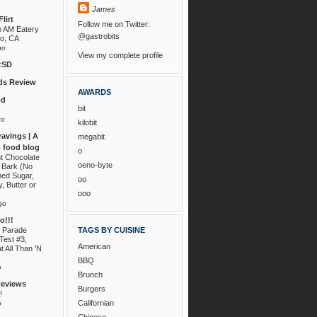
James
lirt
Follow me on Twitter:
n AM Eatery
@gastrobits
go, CA
go
View my complete profile
zSD
s Review
AWARDS
od
bit
go
kilobit
ravings | A
megabit
 food blog
o
nt Chocolate
oeno-byte
 Bark (No
ned Sugar,
oo
, Butter or
ooo
go
!!!
 Parade
TAGS BY CUISINE
Test #3,
American
t All Than 'N
BBQ
o
Brunch
Reviews
Burgers
!
Californian
o
Chinese