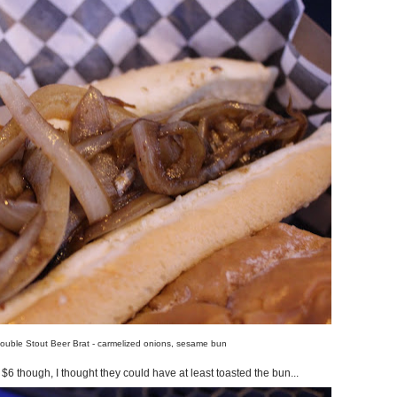
ouble Stout Beer Brat - carmelized onions, sesame bun
 $6 though, I thought they could have at least toasted the bun...