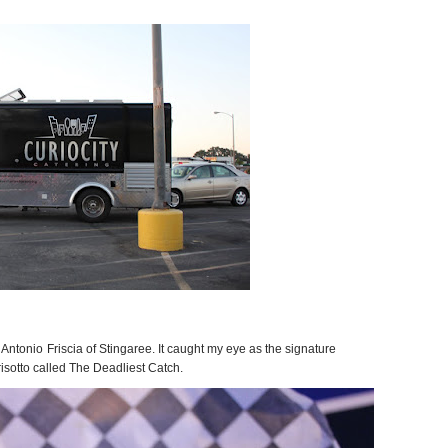
 Antonio Friscia of Stingaree. It caught my eye as the signature
isotto called The Deadliest Catch.