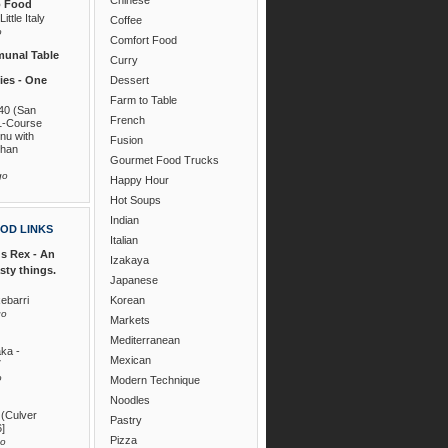
o Food
ittle Italy
Coffee
o
Comfort Food
unal Table
Curry
es - One
Dessert
Farm to Table
40 (San
French
1-Course
nu with
Fusion
than
Gourmet Food Trucks
go
Happy Hour
Hot Soups
Indian
OD LINKS
Italian
s Rex - An
Izakaya
asty things.
Japanese
ebarri
Korean
go
Markets
Mediterranean
ka -
Mexican
7
o
Modern Technique
Noodles
 (Culver
Pastry
6]
Pizza
go