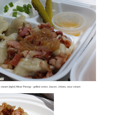
r cream (right) Meat Pierogi - grilled onion, bacon, chives, sour cream