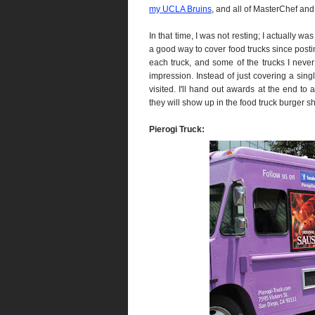
my UCLA Bruins
, and all of MasterChef and 
In that time, I was not resting; I actually was
a good way to cover food trucks since posti
each truck, and some of the trucks I never r
impression. Instead of just covering a singl
visited. I'll hand out awards at the end to 
they will show up in the food truck burger s
Pierogi Truck: